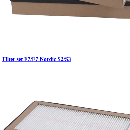
Filter set F7/F7 Nordic S2/S3