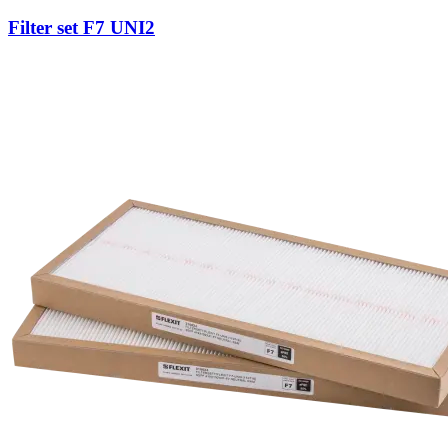
Filter set F7 UNI2