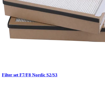
Filter set F7/F8 Nordic S2/S3