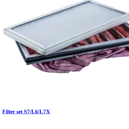
Filter set S7/L6/L7X