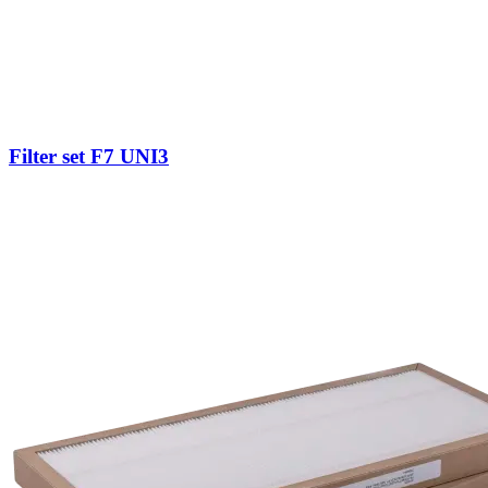
Filter set F7 UNI3