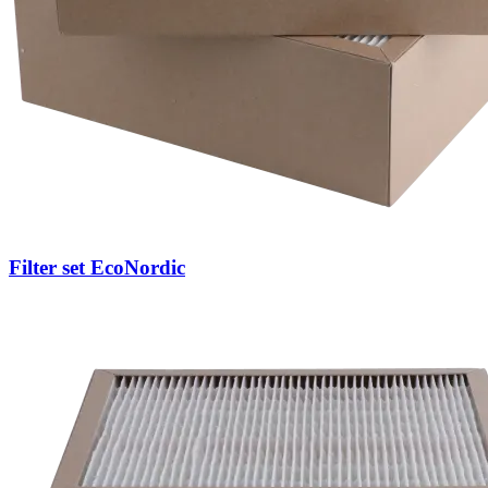
Filter set EcoNordic