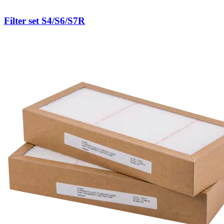
Filter set S4/S6/S7R