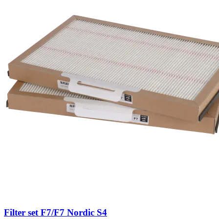
Filter set F7/F7 Nordic S4