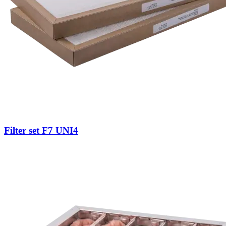
Filter set F7 UNI4