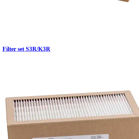
Filter set S3R/K3R