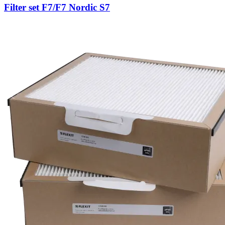
Filter set F7/F7 Nordic S7