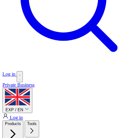
Log in
Private
Business
EXP / EN
Log in
Products
Tools