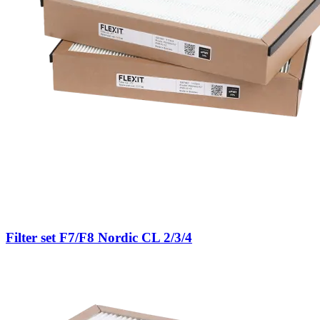
Filter set F7/F8 Nordic CL 2/3/4