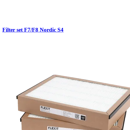
Filter set F7/F8 Nordic S4