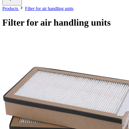
Products
Filter for air handling units
Filter for air handling units