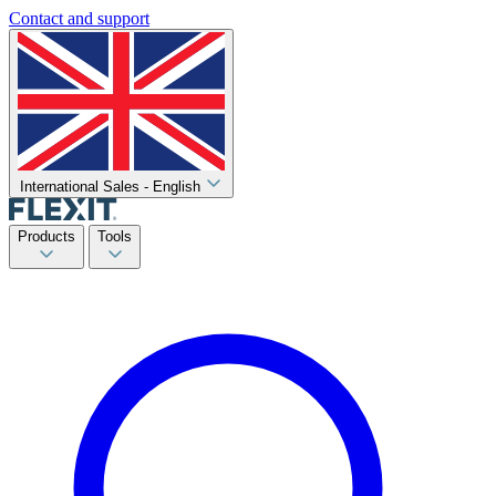
Contact and support
International Sales - English
Products
Tools