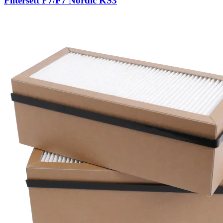
Filtersett F7/F7 Nordic KS3