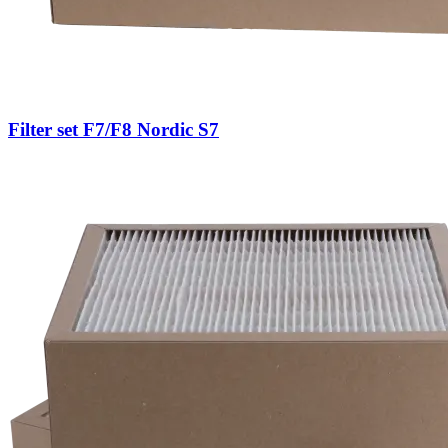
Filter set F7/F8 Nordic S7