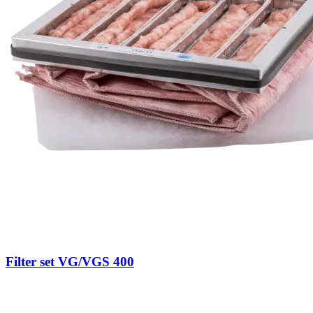
Filter set VG/VGS 400