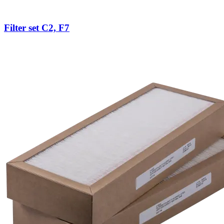
Filter set C2, F7