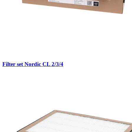
Filter set Nordic CL 2/3/4