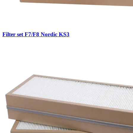
Filter set F7/F8 Nordic KS3