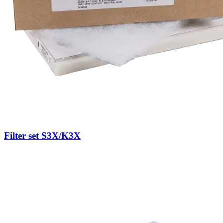
Filter set S3X/K3X