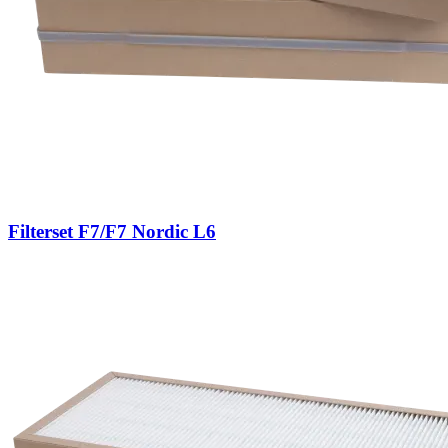
Filterset F7/F7 Nordic L6