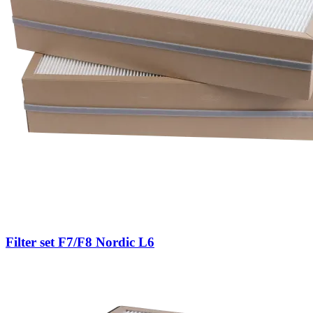
Filter set F7/F8 Nordic L6