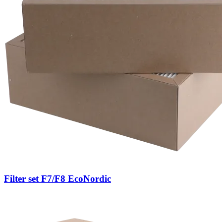
Filter set F7/F8 EcoNordic