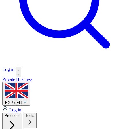
Log in
Private
Business
EXP / EN
Log in
Products
Tools