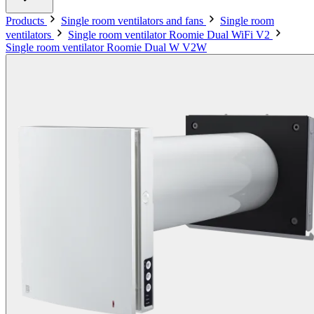
Products
Single room ventilators and fans
Single room
ventilators
Single room ventilator Roomie Dual WiFi V2
Single room ventilator Roomie Dual W V2W