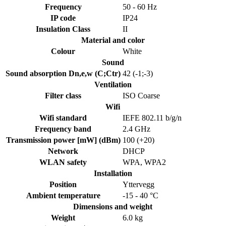
Frequency
50 - 60 Hz
IP code
IP24
Insulation Class
II
Material and color
Colour
White
Sound
Sound absorption Dn,e,w (C;Ctr)
42 (-1;-3)
Ventilation
Filter class
ISO Coarse
Wifi
Wifi standard
IEFE 802.11 b/g/n
Frequency band
2.4 GHz
Transmission power [mW] (dBm)
100 (+20)
Network
DHCP
WLAN safety
WPA, WPA2
Installation
Position
Yttervegg
Ambient temperature
-15 - 40 °C
Dimensions and weight
Weight
6.0 kg