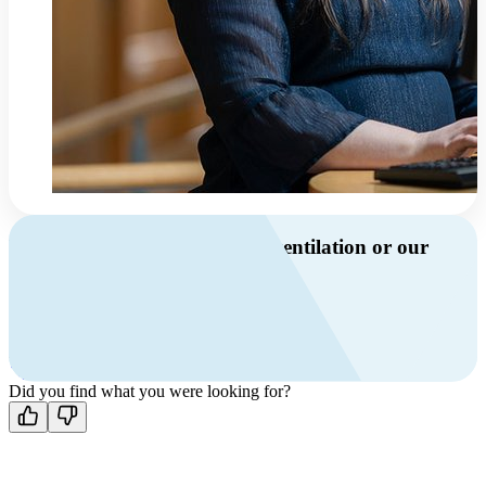
Do you have questions about ventilation or our
products?
Call us
+46 10 209 86 01
Mon-Fri 8 AM - 4 PM GMT +1
Contact us
Did you find what you were looking for?