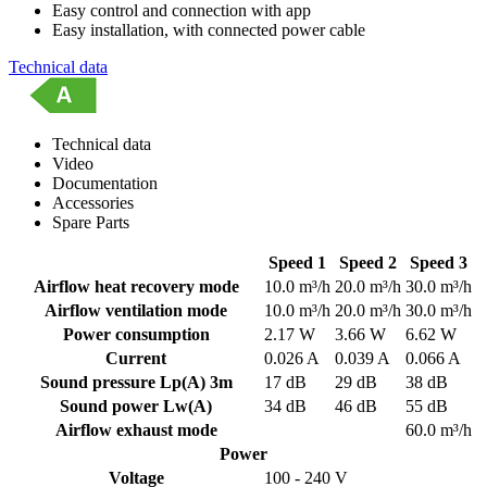
Easy control and connection with app
Easy installation, with connected power cable
Technical data
Technical data
Video
Documentation
Accessories
Spare Parts
Speed 1
Speed 2
Speed 3
Airflow heat recovery mode
10.0 m³/h
20.0 m³/h
30.0 m³/h
Airflow ventilation mode
10.0 m³/h
20.0 m³/h
30.0 m³/h
Power consumption
2.17 W
3.66 W
6.62 W
Current
0.026 A
0.039 A
0.066 A
Sound pressure Lp(A) 3m
17 dB
29 dB
38 dB
Sound power Lw(A)
34 dB
46 dB
55 dB
Airflow exhaust mode
60.0 m³/h
Power
Voltage
100 - 240 V