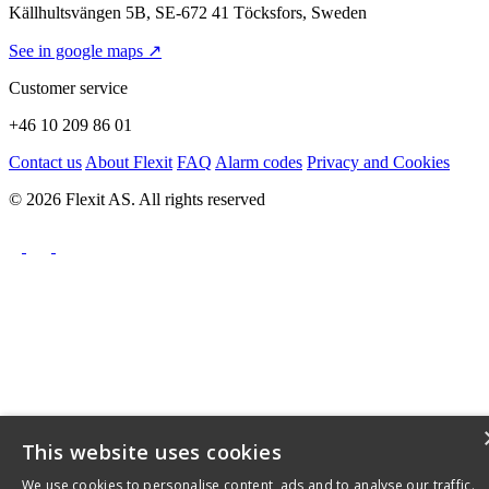
Källhultsvängen 5B, SE-672 41 Töcksfors, Sweden
See in google maps ↗
Customer service
+46 10 209 86 01
Contact us
About Flexit
FAQ
Alarm codes
Privacy and Cookies
© 2026 Flexit AS. All rights reserved
This website uses cookies
We use cookies to personalise content, ads and to analyse our traffic.