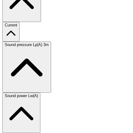
Current
Sound pressure Lp(A) 3m
Sound power Lw(A)