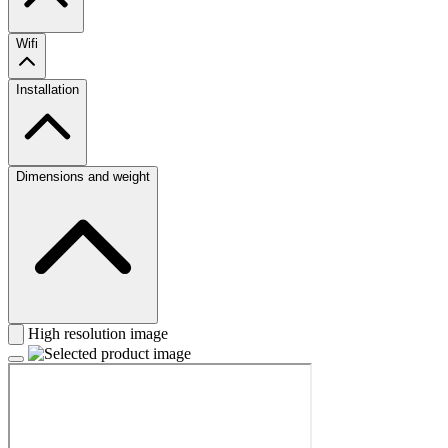
Wifi
Installation
Dimensions and weight
High resolution image