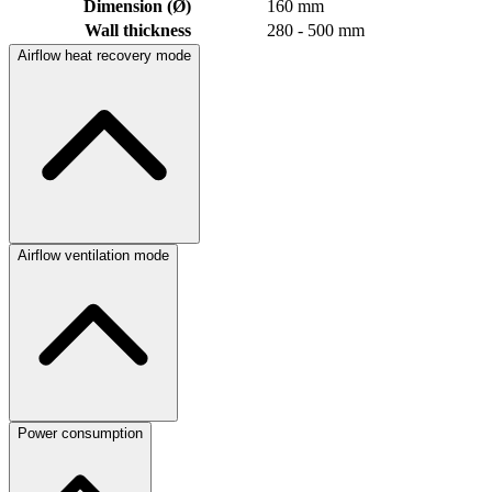
Dimension (Ø)
160 mm
Wall thickness
280 - 500 mm
Airflow heat recovery mode
Airflow ventilation mode
Power consumption