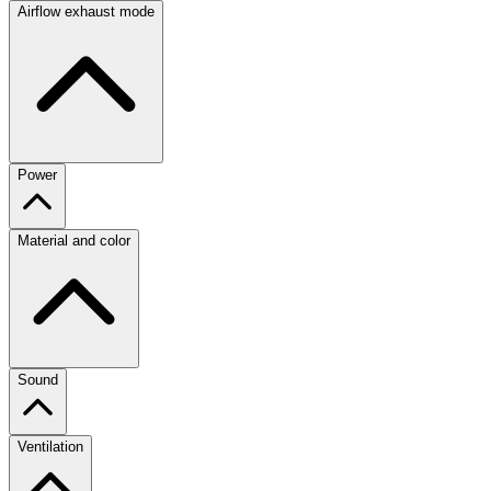
Airflow exhaust mode
Power
Material and color
Sound
Ventilation