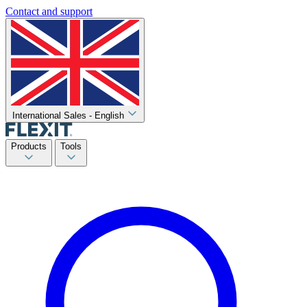
Contact and support
International Sales - English
Products
Tools