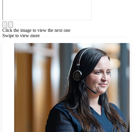
Click the image to view the next one
Swipe to view more