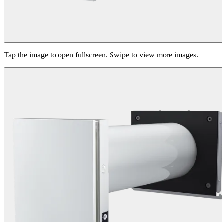
Tap the image to open fullscreen. Swipe to view more images.