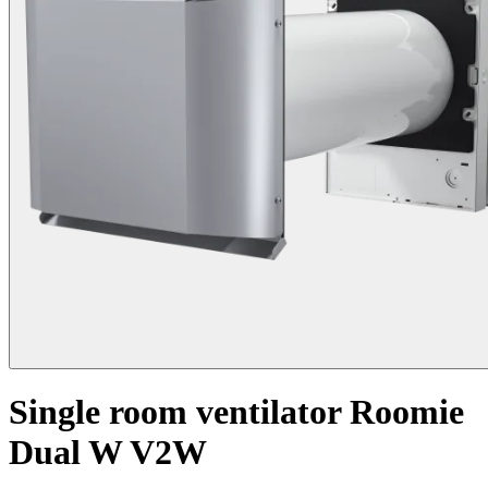
Single room ventilator Roomie
Dual W V2W