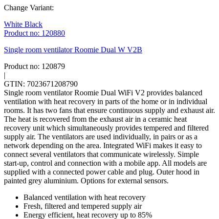
Change Variant:
White
Black
Product no: 120880
Single room ventilator Roomie Dual W V2B
Product no: 120879
|
GTIN: 7023671208790
Single room ventilator Roomie Dual WiFi V2 provides balanced
ventilation with heat recovery in parts of the home or in individual
rooms. It has two fans that ensure continuous supply and exhaust air.
The heat is recovered from the exhaust air in a ceramic heat
recovery unit which simultaneously provides tempered and filtered
supply air. The ventilators are used individually, in pairs or as a
network depending on the area. Integrated WiFi makes it easy to
connect several ventilators that communicate wirelessly. Simple
start-up, control and connection with a mobile app. All models are
supplied with a connected power cable and plug. Outer hood in
painted grey aluminium. Options for external sensors.
Balanced ventilation with heat recovery
Fresh, filtered and tempered supply air
Energy efficient, heat recovery up to 85%