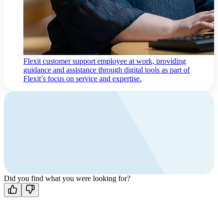
Flexit customer support employee at work, providing
guidance and assistance through digital tools as part of
Flexit’s focus on service and expertise.
Contact us
Contact
and support
Find your local Flexit distributor,
or contact Flexit for guidance.
Did you find what you were looking for?