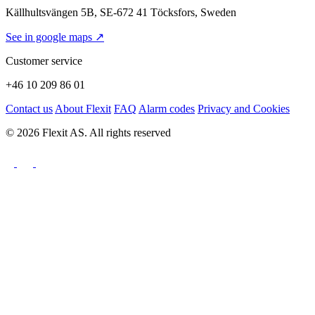
Källhultsvängen 5B, SE-672 41 Töcksfors, Sweden
See in google maps ↗
Customer service
+46 10 209 86 01
Contact us
About Flexit
FAQ
Alarm codes
Privacy and Cookies
© 2026 Flexit AS. All rights reserved