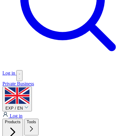
Log in
Private
Business
EXP / EN
Log in
Products
Tools