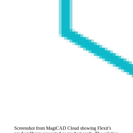
Screenshot from MagiCAD Cloud showing Flexit’s