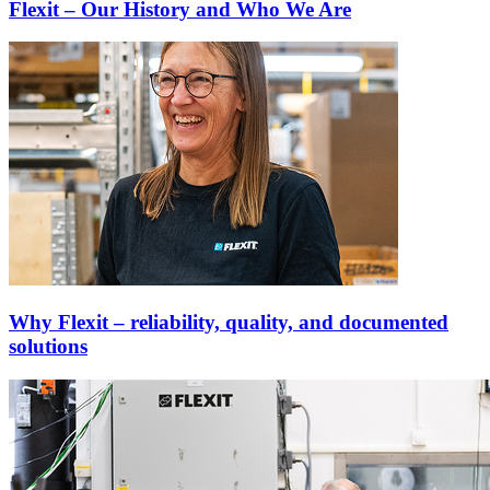
Flexit – Our History and Who We Are
Why Flexit – reliability, quality, and documented
solutions