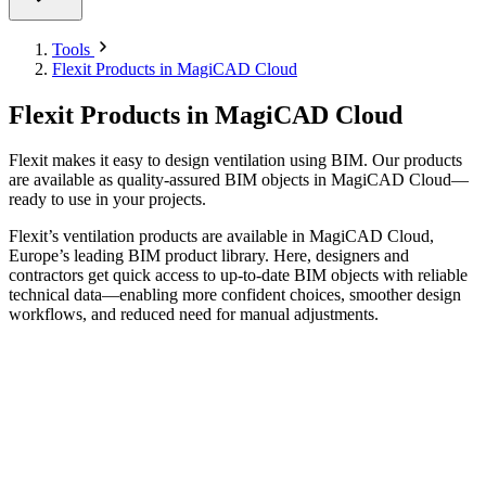
Tools
Flexit Products in MagiCAD Cloud
Flexit Products in MagiCAD Cloud
Flexit makes it easy to design ventilation using BIM. Our products
are available as quality-assured BIM objects in MagiCAD Cloud—
ready to use in your projects.
Flexit’s ventilation products are available in MagiCAD Cloud,
Europe’s leading BIM product library. Here, designers and
contractors get quick access to up-to-date BIM objects with reliable
technical data—enabling more confident choices, smoother design
workflows, and reduced need for manual adjustments.