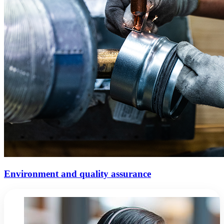
Environment and quality assurance