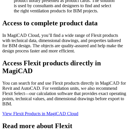
product library presented as product cards. The solution
is used by consultants and designers to find and select
the right ventilation products for BIM projects.
Access to complete product data
In MagiCAD Cloud, you’ll find a wide range of Flexit products
with technical data, dimensional drawings, and properties tailored
for BIM design. The objects are quality-assured and help make the
design process faster and more efficient.
Access Flexit products directly in
MagiCAD
You can search for and use Flexit products directly in MagiCAD for
Revit and AutoCAD. For ventilation units, we also recommend
Flexit Select—our calculation software that provides exact operating
points, technical values, and dimensional drawings before export to
BIM.
View Flexit Products in MagiCAD Cloud
Read more about Flexit