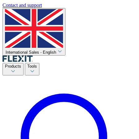
Contact and support
International Sales - English
Products
Tools