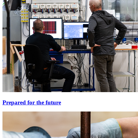
Prepared for the future