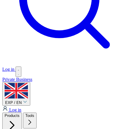
Log in
Private
Business
EXP / EN
Log in
Products
Tools