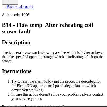
← Back to alarm list
Alarm code: 1026
B14 - Flow temp. After reheating coil
sensor fault
Description
The temperature sensor is showing a value which is higher or lower
than the specified operating range, which is indicating a fault on the
sensor.
Instructions
Try to reset the alarm following the procedure described for
the Flexit GO app or control panel, dependant on which
device you are using.
In case this action doesn’t solve your problem, please contact
your service partner.
Did you find what you were looking for?