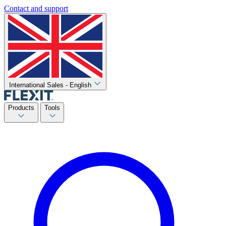
Contact and support
International Sales - English
Products
Tools