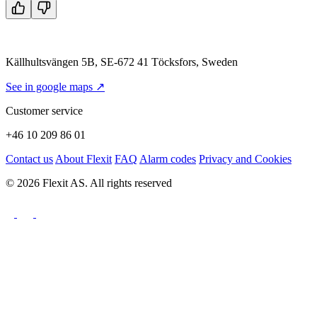
Källhultsvängen 5B, SE-672 41 Töcksfors, Sweden
See in google maps ↗
Customer service
+46 10 209 86 01
Contact us
About Flexit
FAQ
Alarm codes
Privacy and Cookies
© 2026 Flexit AS. All rights reserved