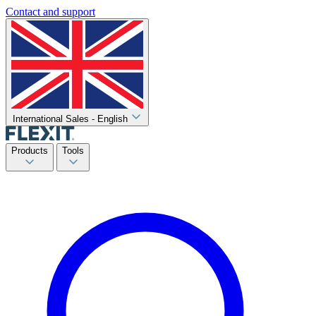
Contact and support
International Sales - English
Products
Tools