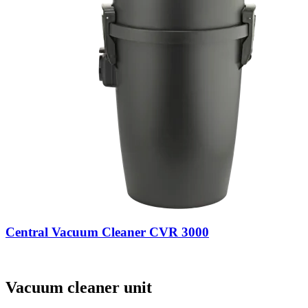
Central Vacuum Cleaner CVR 3000
Vacuum cleaner unit