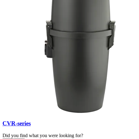
CVR-series
Did you find what you were looking for?