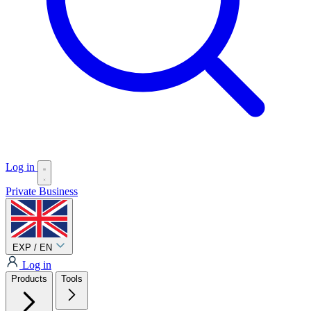
Log in
Private
Business
EXP / EN
Log in
Products
Tools