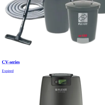
CV-series
Expired