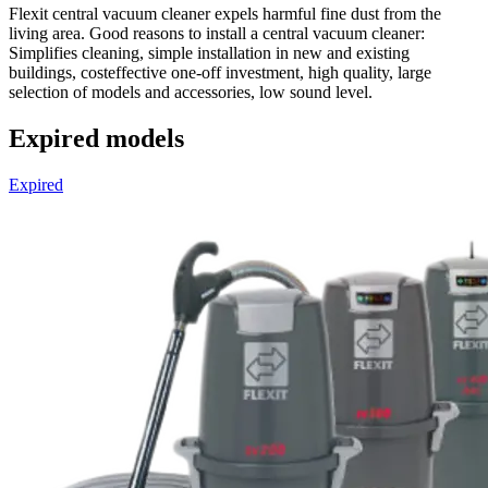
Flexit central vacuum cleaner expels harmful fine dust from the
living area. Good reasons to install a central vacuum cleaner:
Simplifies cleaning, simple installation in new and existing
buildings, costeffective one-off investment, high quality, large
selection of models and accessories, low sound level.
Expired models
Expired