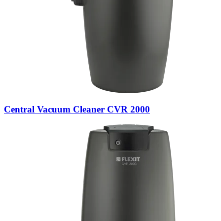
Central Vacuum Cleaner CVR 2000