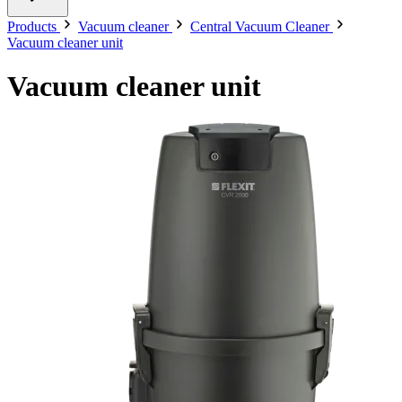
Products
Vacuum cleaner
Central Vacuum Cleaner
Vacuum cleaner unit
Vacuum cleaner unit