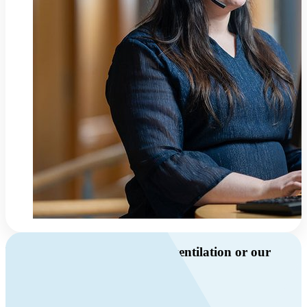
Do you have questions about ventilation or our
products?
Call us
+46 10 209 86 01