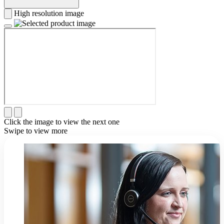
High resolution image
Click the image to view the next one
Swipe to view more