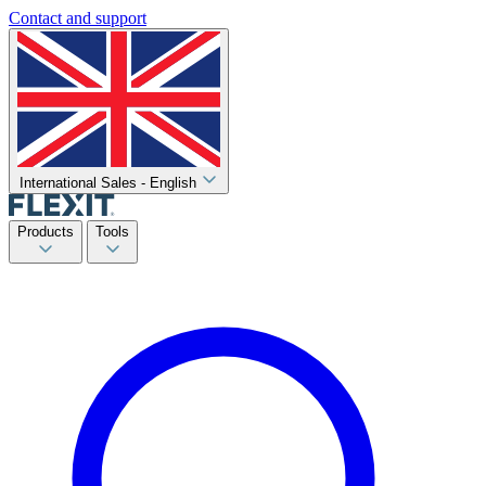
Contact and support
International Sales - English
Products
Tools