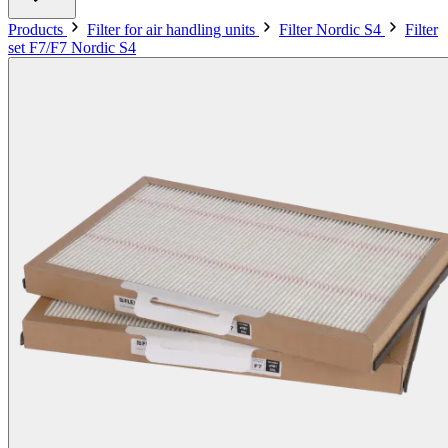
Products
Filter for air handling units
Filter Nordic S4
Filter
set F7/F7 Nordic S4