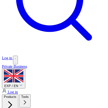
Log in
Private
Business
EXP / EN
Log in
Products
Tools