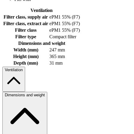
Ventilation
Filter class, supply air
ePM1 55% (F7)
Filter class, extract air
ePM1 55% (F7)
Filter class
ePM1 55% (F7)
Filter type
Compact filter
Dimensions and weight
Width (mm)
247 mm
Height (mm)
365 mm
Depth (mm)
31 mm
Ventilation
Dimensions and weight