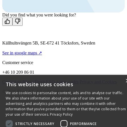
Mon-Fri 8 AM - 4 PM GMT +1
Contact us
Did you find what you were looking for?
Källhultsvängen 5B, SE-672 41 Töcksfors, Sweden
See in google maps ↗
Customer service
+46 10 209 86 01
Contact us
About Flexit
FAQ
Alarm codes
Privacy and Cookies
This website uses cookies
© 2026 Flexit AS. All rights reserved
We use cookies to personalise content, ads and to analyse our traffic.
We also share information about your use of our site with our
advertising and analytics partners who may combine it with other
information that you’ve provided to them or that they’ve collected from
your use of their services.
Privacy Policy
STRICTLY NECESSARY
PERFORMANCE