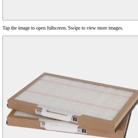
Tap the image to open fullscreen. Swipe to view more images.