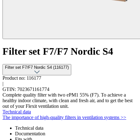
Filter set F7/F7 Nordic S4
Filter set F7/F7 Nordic S4 (116177)
Product no: 116177
|
GTIN: 7023671161774
Complete quality filter with two ePM1 55% (F7). To achieve a
healthy indoor climate, with clean and fresh air, and to get the best
out of your Flexit ventilation unit.
Technical data
The importance of high-quality filters in ventilation systems >>
Technical data
Documentation
Fits with