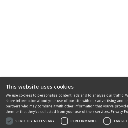
This website uses cookies
We use cookies to personalise content, ads and to analyse our traffic. 
share information about your use of our site with our advertising and an
partners who may combine it with other information that you’ve provid
them or that they’ve collected from your use of their services.
Privacy Po
STRICTLY NECESSARY
PERFORMANCE
TARGET