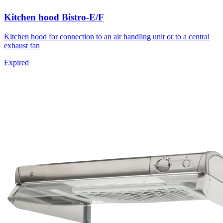
Kitchen hood Bistro-E/F
Kitchen hood for connection to an air handling unit or to a central
exhaust fan
Expired