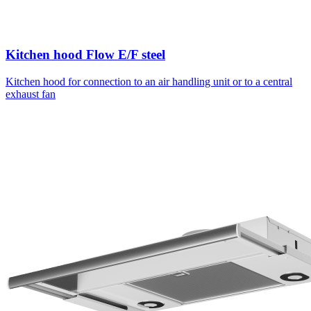
Kitchen hood Flow E/F steel
Kitchen hood for connection to an air handling unit or to a central
exhaust fan