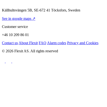
Källhultsvängen 5B, SE-672 41 Töcksfors, Sweden
See in google maps ↗
Customer service
+46 10 209 86 01
Contact us
About Flexit
FAQ
Alarm codes
Privacy and Cookies
© 2026 Flexit AS. All rights reserved