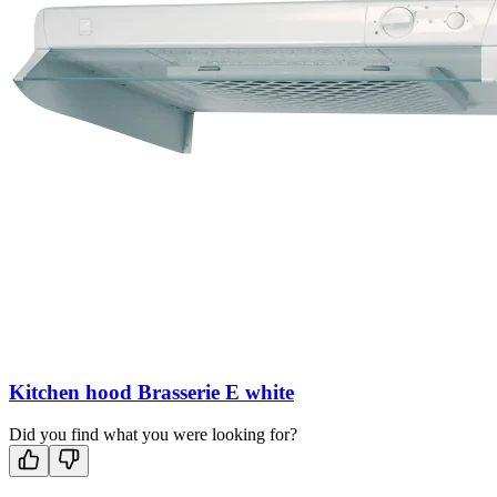
Kitchen hood Brasserie E white
Did you find what you were looking for?