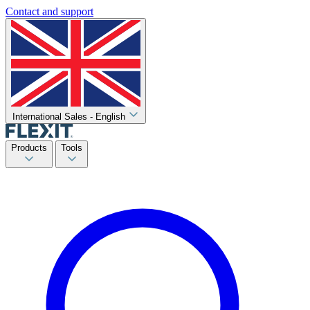
Contact and support
International Sales - English
Products
Tools