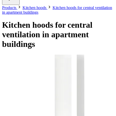
Products
Kitchen hoods
Kitchen hoods for central ventilation
in apartment buildings
Kitchen hoods for central
ventilation in apartment
buildings