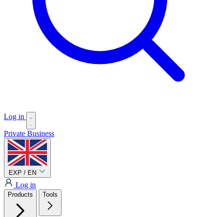
Log in
Private
Business
EXP / EN
Log in
Products
Tools