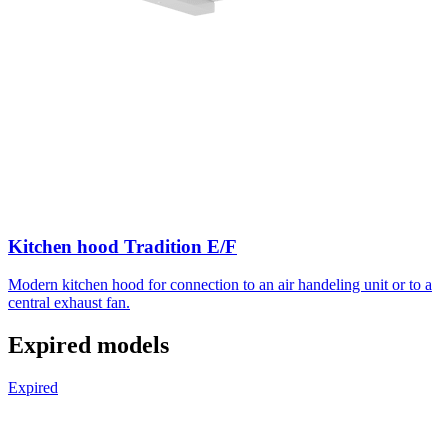
Kitchen hood Tradition E/F
Modern kitchen hood for connection to an air handeling unit or to a
central exhaust fan.
Expired models
Expired