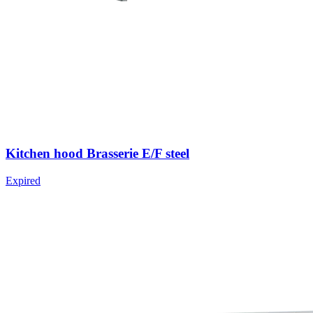
Kitchen hood Brasserie E/F steel
Expired