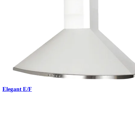
Elegant E/F