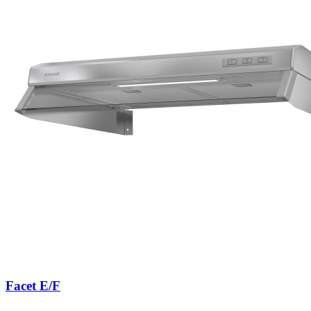
Facet E/F