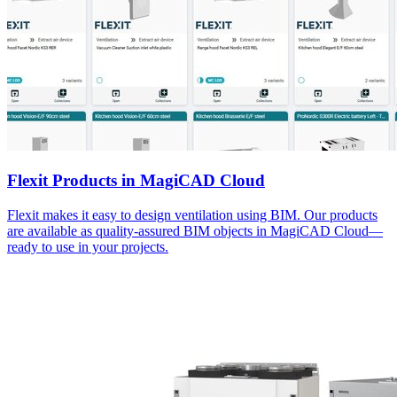
Flexit Products in MagiCAD Cloud
Flexit makes it easy to design ventilation using BIM. Our products
are available as quality-assured BIM objects in MagiCAD Cloud—
ready to use in your projects.