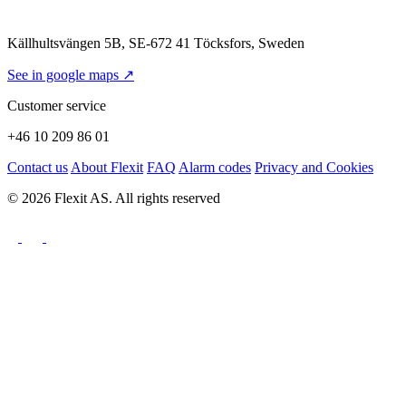
Källhultsvängen 5B, SE-672 41 Töcksfors, Sweden
See in google maps ↗
Customer service
+46 10 209 86 01
Contact us
About Flexit
FAQ
Alarm codes
Privacy and Cookies
© 2026 Flexit AS. All rights reserved