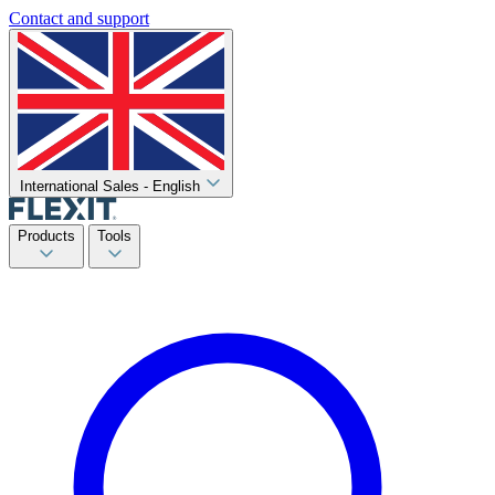
Contact and support
International Sales - English
Products
Tools