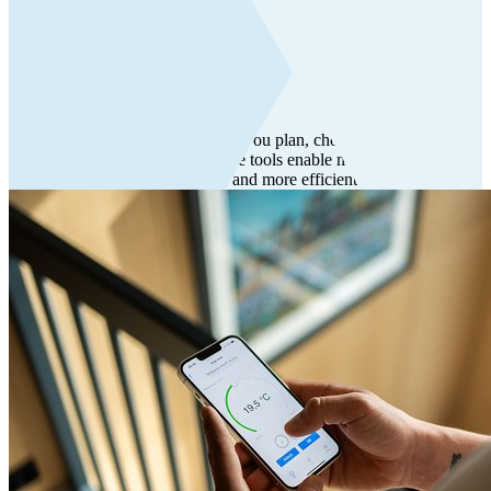
Tools
Tools
Flexit offers digital tools that help you plan, choose, and use the
right indoor climate solutions. The tools enable more confident
decisions, smoother workflows, and more efficient work.