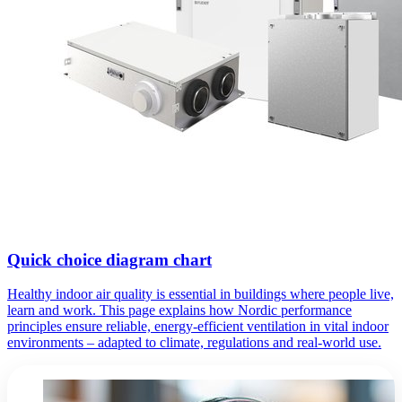
Quick choice diagram chart
Healthy indoor air quality is essential in buildings where people live,
learn and work. This page explains how Nordic performance
principles ensure reliable, energy-efficient ventilation in vital indoor
environments – adapted to climate, regulations and real-world use.