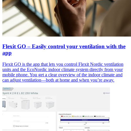
Flexit GO – Easily control your ventilation with the
app
Flexit GO is the app that lets you control Flexit Nordic ventilation
units and the EcoNordic indoor climate system directly from your
mobile phone. You get a clear overview of the indoor climate and
can adjust ventilation—both at home and when you’re away.