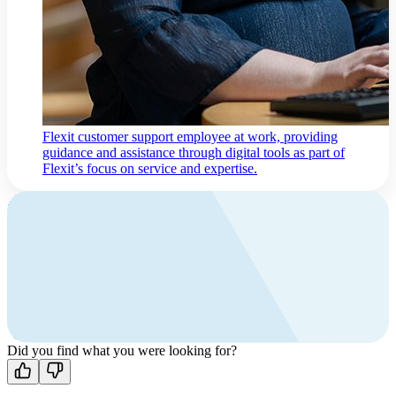
Flexit customer support employee at work, providing
guidance and assistance through digital tools as part of
Flexit’s focus on service and expertise.
Contact us
Contact
and support
Find your local Flexit distributor,
or contact Flexit for guidance.
Did you find what you were looking for?