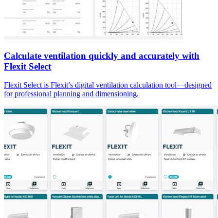
Calculate ventilation quickly and accurately with
Flexit Select
Flexit Select is Flexit’s digital ventilation calculation tool—designed
for professional planning and dimensioning.