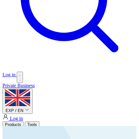
Log in
Private
Business
EXP / EN
Log in
Products
Tools