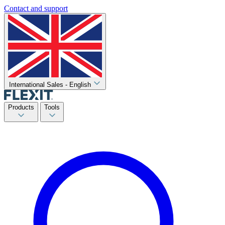
Contact and support
International Sales - English
Products
Tools