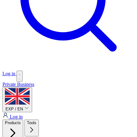
Log in
Private
Business
EXP / EN
Log in
Products
Tools