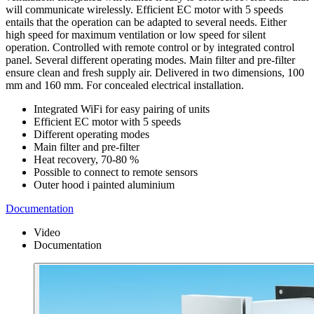
will communicate wirelessly. Efficient EC motor with 5 speeds
entails that the operation can be adapted to several needs. Either
high speed for maximum ventilation or low speed for silent
operation. Controlled with remote control or by integrated control
panel. Several different operating modes. Main filter and pre-filter
ensure clean and fresh supply air. Delivered in two dimensions, 100
mm and 160 mm. For concealed electrical installation.
Integrated WiFi for easy pairing of units
Efficient EC motor with 5 speeds
Different operating modes
Main filter and pre-filter
Heat recovery, 70-80 %
Possible to connect to remote sensors
Outer hood i painted aluminium
Documentation
Video
Documentation