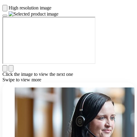
High resolution image
Click the image to view the next one
Swipe to view more