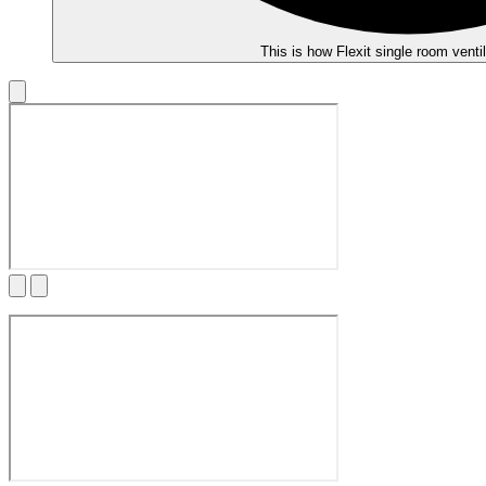
This is how Flexit single room venti