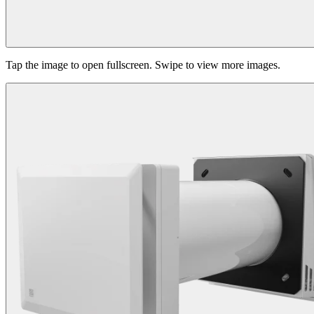
Tap the image to open fullscreen. Swipe to view more images.