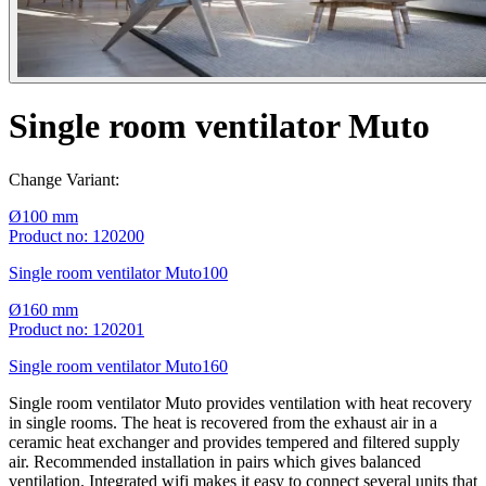
Single room ventilator Muto
Change Variant:
Ø100 mm
Product no: 120200
Single room ventilator Muto100
Ø160 mm
Product no: 120201
Single room ventilator Muto160
Single room ventilator Muto provides ventilation with heat recovery
in single rooms. The heat is recovered from the exhaust air in a
ceramic heat exchanger and provides tempered and filtered supply
air. Recommended installation in pairs which gives balanced
ventilation. Integrated wifi makes it easy to connect several units that