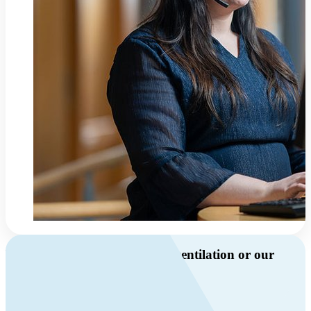
Do you have questions about ventilation or our
products?
Call us
+46 10 209 86 01