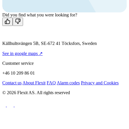
Mon-Fri 8 AM - 4 PM GMT +1
Contact us
Did you find what you were looking for?
Källhultsvängen 5B, SE-672 41 Töcksfors, Sweden
See in google maps ↗
Customer service
+46 10 209 86 01
Contact us
About Flexit
FAQ
Alarm codes
Privacy and Cookies
© 2026 Flexit AS. All rights reserved