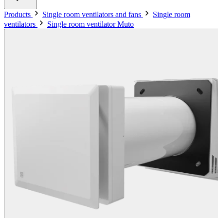
Products
Single room ventilators and fans
Single room
ventilators
Single room ventilator Muto