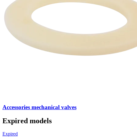
Accessories mechanical valves
Expired models
Expired