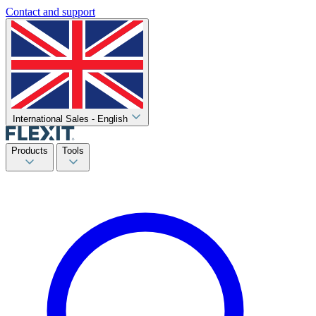
Contact and support
International Sales - English
Products
Tools