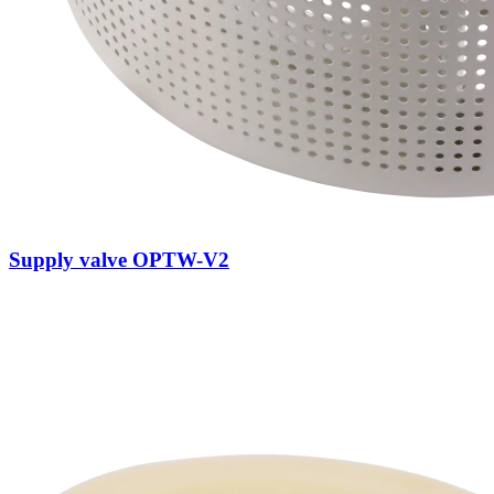
Supply valve OPTW-V2