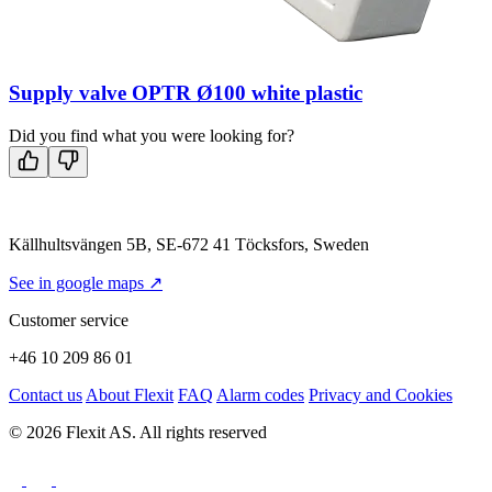
Supply valve OPTR Ø100 white plastic
Did you find what you were looking for?
Källhultsvängen 5B, SE-672 41 Töcksfors, Sweden
See in google maps ↗
Customer service
+46 10 209 86 01
Contact us
About Flexit
FAQ
Alarm codes
Privacy and Cookies
© 2026 Flexit AS. All rights reserved