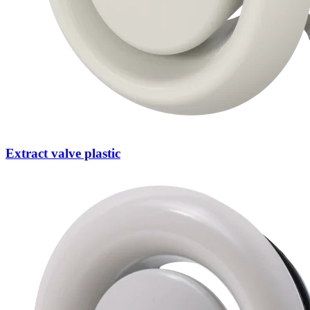
Extract valve plastic