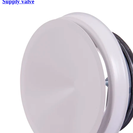
Supply valve