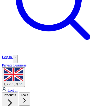
Log in
Private
Business
EXP / EN
Log in
Products
Tools