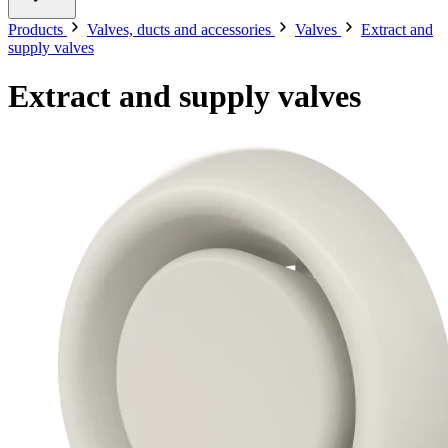
Products
Valves, ducts and accessories
Valves
Extract and
supply valves
Extract and supply valves