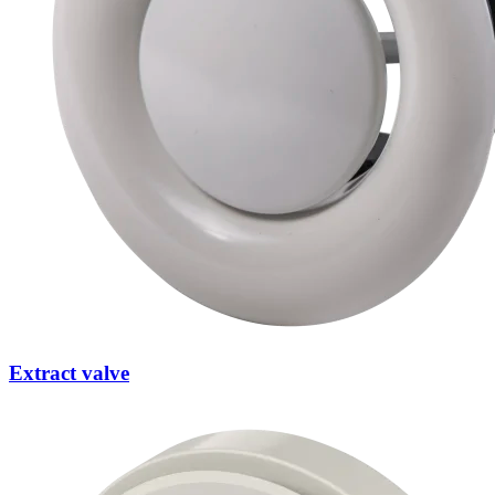
Extract valve