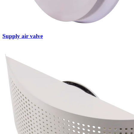
Supply air valve