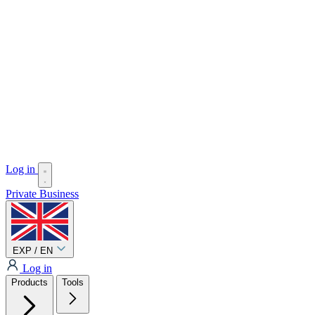
Log in
Private
Business
EXP / EN
Log in
Products
Tools