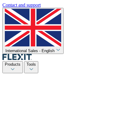
Contact and support
International Sales - English
Products
Tools