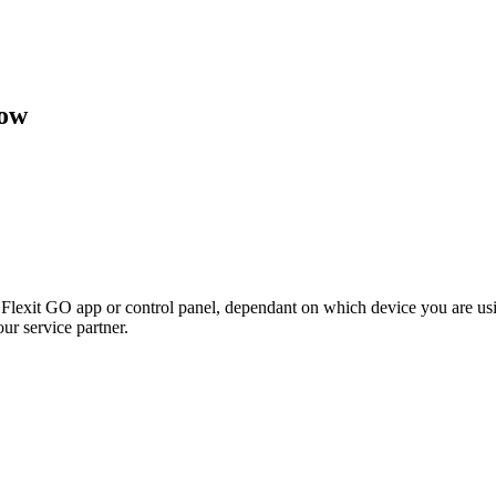
low
e Flexit GO app or control panel, dependant on which device you are us
ur service partner.