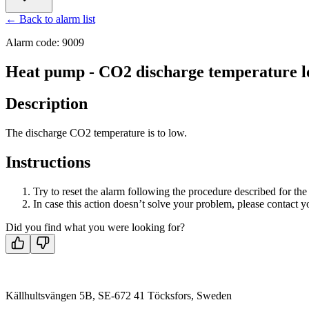
← Back to alarm list
Alarm code: 9009
Heat pump - CO2 discharge temperature 
Description
The discharge CO2 temperature is to low.
Instructions
Try to reset the alarm following the procedure described for th
In case this action doesn’t solve your problem, please contact yo
Did you find what you were looking for?
Källhultsvängen 5B, SE-672 41 Töcksfors, Sweden