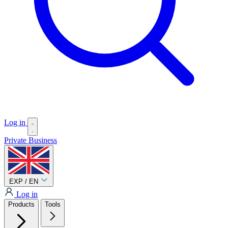
Log in
Private
Business
EXP / EN
Log in
Products
Tools