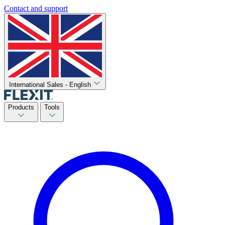
Contact and support
International Sales - English
Products
Tools