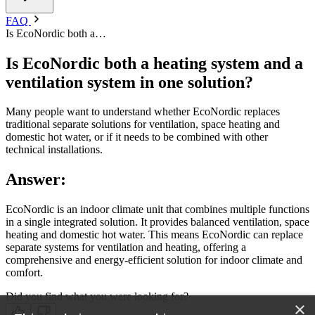
FAQ
Is EcoNordic both a…
Is EcoNordic both a heating system and a
ventilation system in one solution?
Many people want to understand whether EcoNordic replaces
traditional separate solutions for ventilation, space heating and
domestic hot water, or if it needs to be combined with other
technical installations.
Answer:
EcoNordic is an indoor climate unit that combines multiple functions
in a single integrated solution. It provides balanced ventilation, space
heating and domestic hot water. This means EcoNordic can replace
separate systems for ventilation and heating, offering a
comprehensive and energy-efficient solution for indoor climate and
comfort.
Did you find what you were looking for?
×