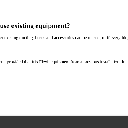
 use existing equipment?
existing ducting, hoses and accessories can be reused, or if everythin
t, provided that it is Flexit equipment from a previous installation. I