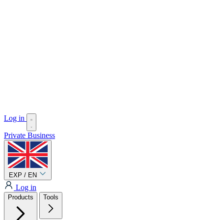
Log in
Private
Business
EXP / EN
Log in
Products
Tools