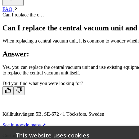
FAQ
Can I replace the c…
Can I replace the central vacuum unit and
When replacing a central vacuum unit, it is common to wonder whether 
Answer:
Yes, you can replace the central vacuum unit and use existing equipmen
to replace the central vacuum unit itself.
Did you find what you were looking for?
Källhultsvängen 5B, SE-672 41 Töcksfors, Sweden
See in google maps ↗
This website uses cookies
Customer service