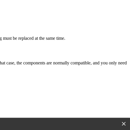
g must be replaced at the same time.
n that case, the components are normally compatible, and you only need
×