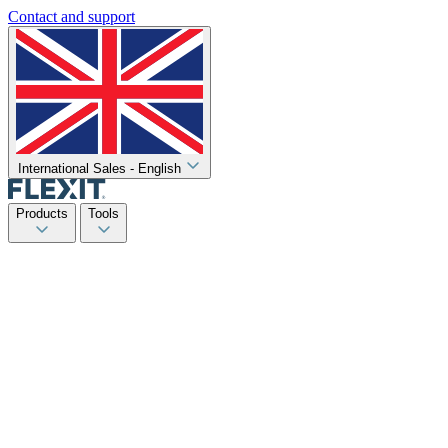
Contact and support
International Sales - English
Products
Tools