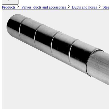
Products
Valves, ducts and accessories
Ducts and hoses
Ste