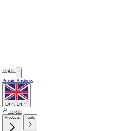
Log in
Private
Business
EXP / EN
Log in
Products
Tools