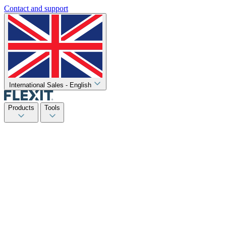
Contact and support
International Sales - English
Products
Tools