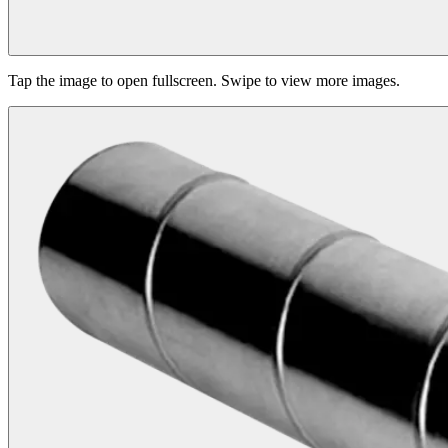
Tap the image to open fullscreen. Swipe to view more images.