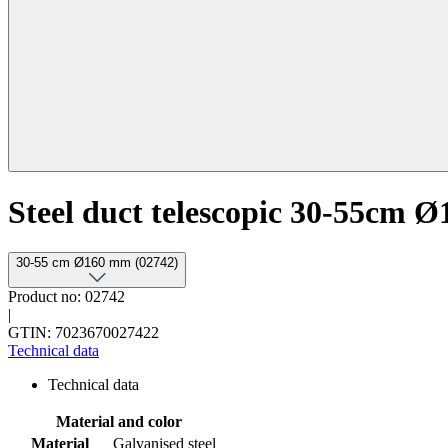
Steel duct telescopic 30-55cm Ø
30-55 cm Ø160 mm (02742)
Product no: 02742
|
GTIN: 7023670027422
Technical data
Technical data
Material and color
Material
Galvanised steel