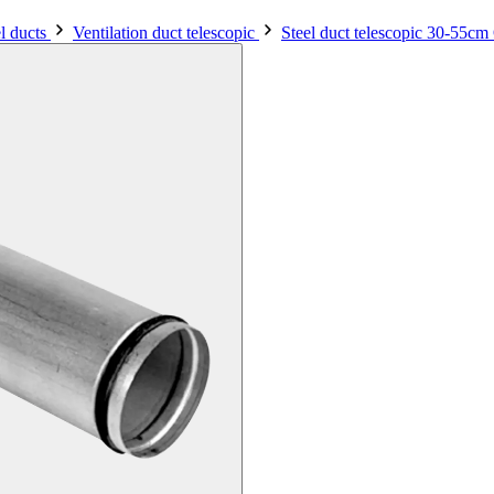
el ducts
Ventilation duct telescopic
Steel duct telescopic 30-55c