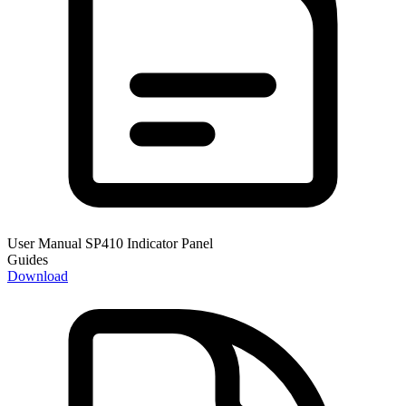
User Manual SP410 Indicator Panel
Guides
Download