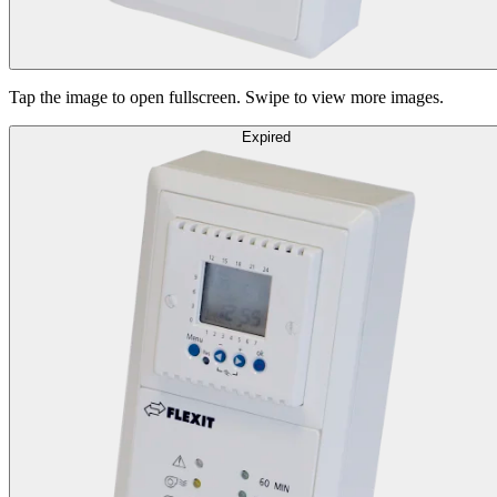
Tap the image to open fullscreen. Swipe to view more images.
Expired