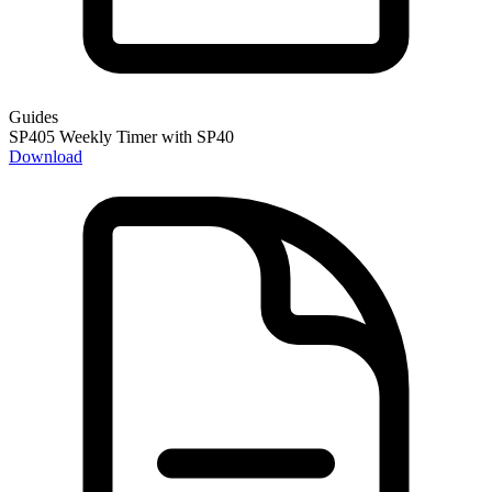
Guides
SP405 Weekly Timer with SP40
Download