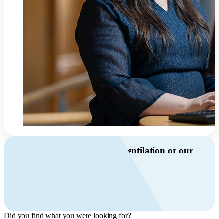
Do you have questions about ventilation or our
products?
Call us
+46 10 209 86 01
Mon-Fri 8 AM - 4 PM GMT +1
Contact us
Did you find what you were looking for?