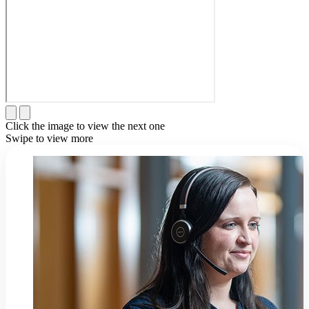
Click the image to view the next one
Swipe to view more