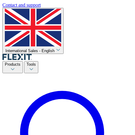
Contact and support
International Sales - English
Products
Tools