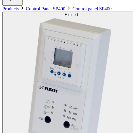
Products
Control Panel SP400
Control panel SP400
Expired