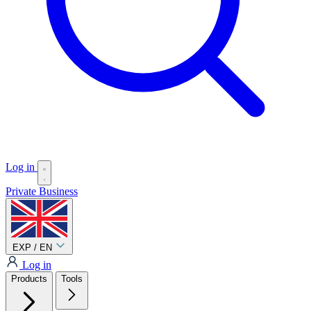
Log in
Private
Business
EXP / EN
Log in
Products
Tools