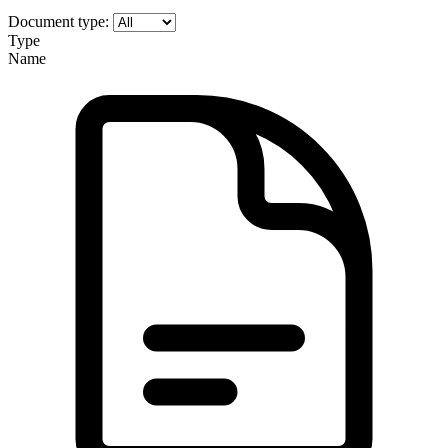
Document type:
Type
Name