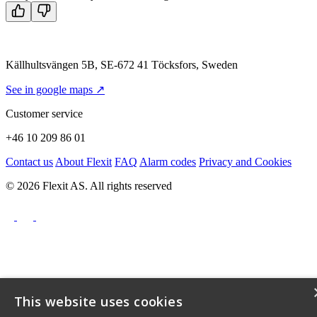
Källhultsvängen 5B, SE-672 41 Töcksfors, Sweden
See in google maps ↗
Customer service
+46 10 209 86 01
Contact us
About Flexit
FAQ
Alarm codes
Privacy and Cookies
© 2026 Flexit AS. All rights reserved
This website uses cookies