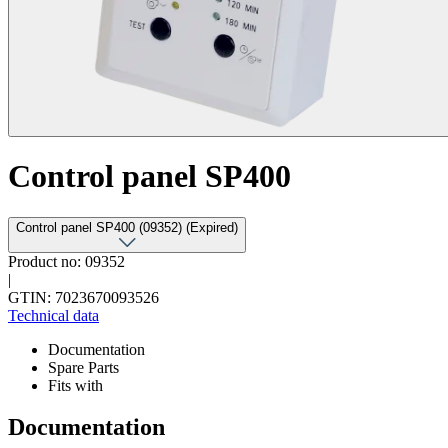
Control panel SP400
Control panel SP400 (09352) (Expired)
Product no: 09352
|
GTIN: 7023670093526
Technical data
Documentation
Spare Parts
Fits with
Documentation