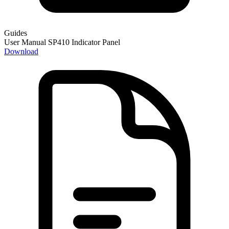
Guides
User Manual SP410 Indicator Panel
Download