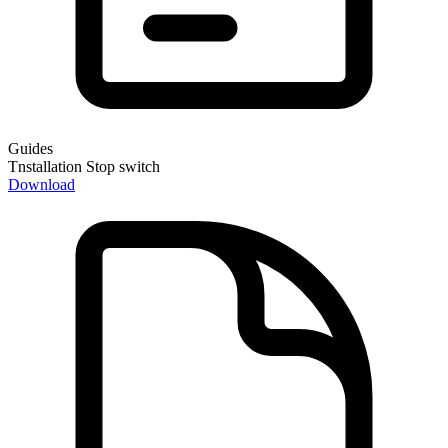
Guides
Tnstallation Stop switch
Download