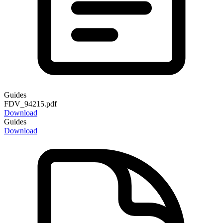
Guides
FDV_94215.pdf
Download
Guides
Download