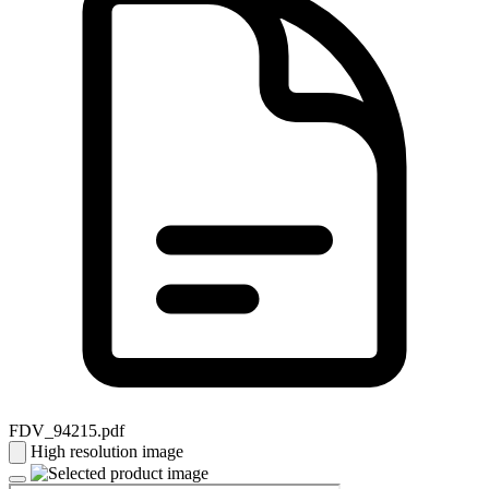
FDV_94215.pdf
High resolution image