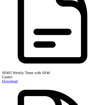
SP405 Weekly Timer with SP40
Guides
Download