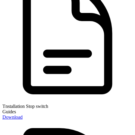
Tnstallation Stop switch
Guides
Download