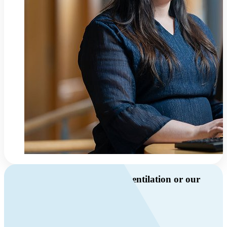
Do you have questions about ventilation or our
products?
Call us
+46 10 209 86 01