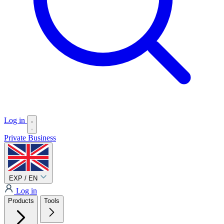
Log in
Private
Business
EXP / EN
Log in
Products
Tools