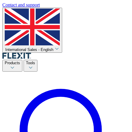
Contact and support
International Sales - English
Products
Tools