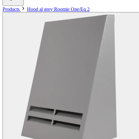
Products
Hood al grey Roomie One/Eq 2