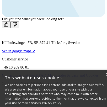
Call us
+46 10 209 86 01
Mon-Fri 8 AM - 4 PM GMT +1
Contact us
Did you find what you were looking for?
Källhultsvängen 5B, SE-672 41 Töcksfors, Sweden
See in google maps ↗
Customer service
+46 10 209 86 01
Contact us
About Flexit
FAQ
Alarm codes
Privacy and Cookies
This website uses cookies
© 2026 Flexit AS. All rights reserved
We use cookies to personalise content, ads and to analyse our traffic.
We also share information about your use of our site with our
advertising and analytics partners who may combine it with other
information that you’ve provided to them or that they’ve collected from
your use of their services.
Privacy Policy