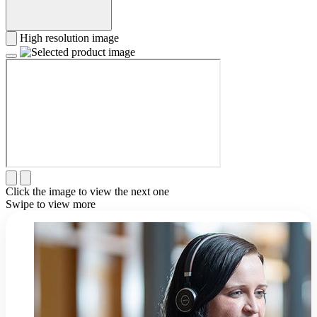
High resolution image
Click the image to view the next one
Swipe to view more