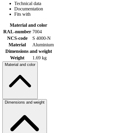
Technical data
Documentation
Fits with
Material and color
RAL-number
7004
NCS-code
S 4000-N
Material
Aluminium
Dimensions and weight
Weight
1.69 kg
Material and color
Dimensions and weight