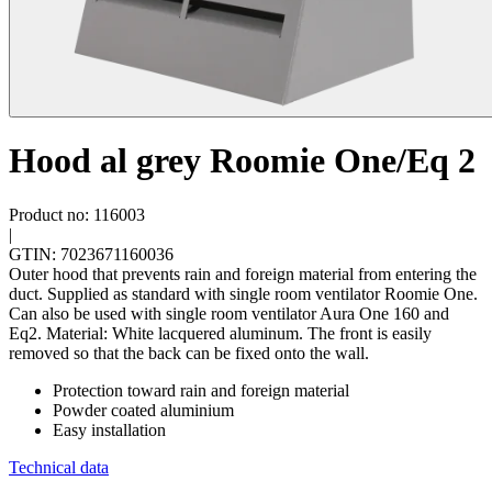
Hood al grey Roomie One/Eq 2
Product no: 116003
|
GTIN: 7023671160036
Outer hood that prevents rain and foreign material from entering the
duct. Supplied as standard with single room ventilator Roomie One.
Can also be used with single room ventilator Aura One 160 and
Eq2. Material: White lacquered aluminum. The front is easily
removed so that the back can be fixed onto the wall.
Protection toward rain and foreign material
Powder coated aluminium
Easy installation
Technical data