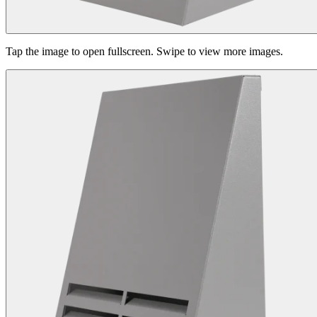
Tap the image to open fullscreen. Swipe to view more images.