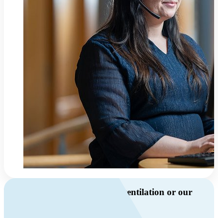
Do you have questions about ventilation or our
products?