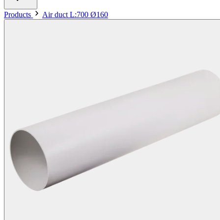
Products
Air duct L:700 Ø160