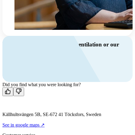
Do you have questions about ventilation or our
products?
Call us
+46 10 209 86 01
Mon-Fri 8 AM - 4 PM GMT +1
Contact us
Did you find what you were looking for?
Källhultsvängen 5B, SE-672 41 Töcksfors, Sweden
See in google maps ↗