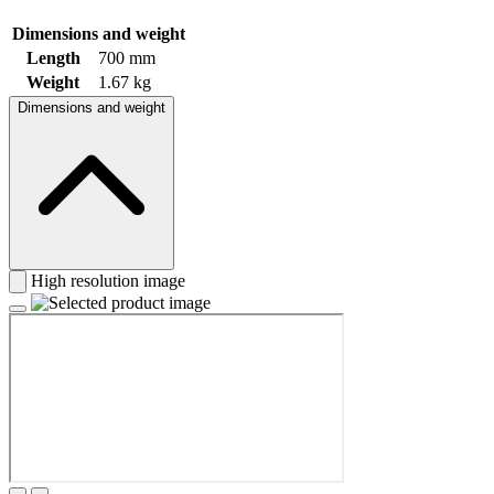
Dimensions and weight
Length
700 mm
Weight
1.67 kg
Dimensions and weight
High resolution image