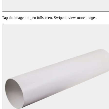
Tap the image to open fullscreen. Swipe to view more images.