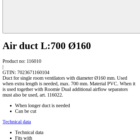
Air duct L:700 Ø160
Product no: 116010
|
GTIN: 7023671160104
Duct for single room ventilators with diameter Ø160 mm. Used
when extra length is needed, max. 700 mm. Material PVC. When it
is used together with Roomie Dual additional airflow separators
must also be used, art. 116022.
When longer duct is needed
Can be cut
Technical data
Technical data
Fits with