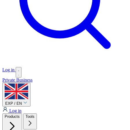
Log in
Private
Business
EXP / EN
Log in
Products
Tools