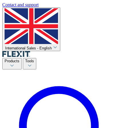
Contact and support
International Sales - English
Products
Tools