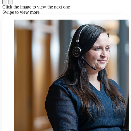
Click the image to view the next one
Swipe to view more