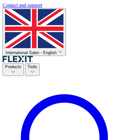
Contact and support
International Sales - English
Products
Tools