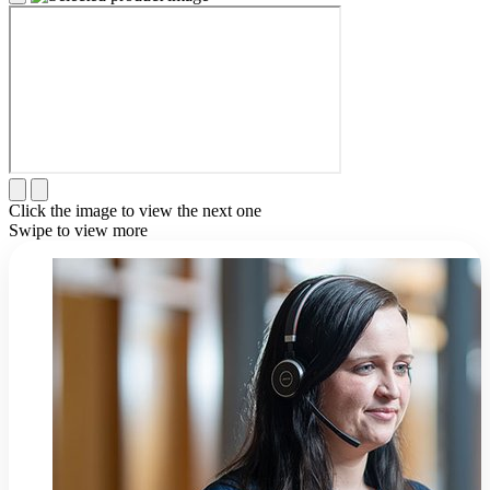
Click the image to view the next one
Swipe to view more