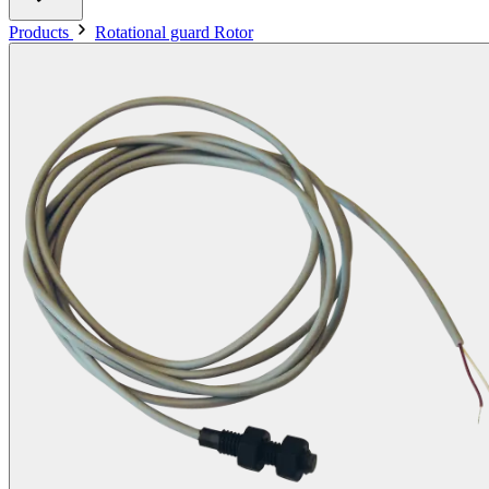
Products
Rotational guard Rotor