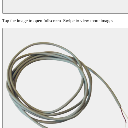
Tap the image to open fullscreen. Swipe to view more images.