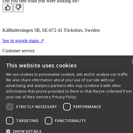
Did you find what you were looking for?
Källhultsvängen 5B, SE-672 41 Töcksfors, Sweden
See in google maps ↗
Customer service
+46 10 209 86 01
This website uses cookies
Contact us
About Flexit
FAQ
Alarm codes
Privacy and Cookies
We use cookies to personalise content, ads and to analyse our traffic.
We also share information about your use of our site with our
© 2026 Flexit AS. All rights reserved
advertising and analytics partners who may combine it with other
information that you’ve provided to them or that they’ve collected from
your use of their services.
Privacy Policy
STRICTLY NECESSARY
PERFORMANCE
TARGETING
FUNCTIONALITY
SHOW DETAILS