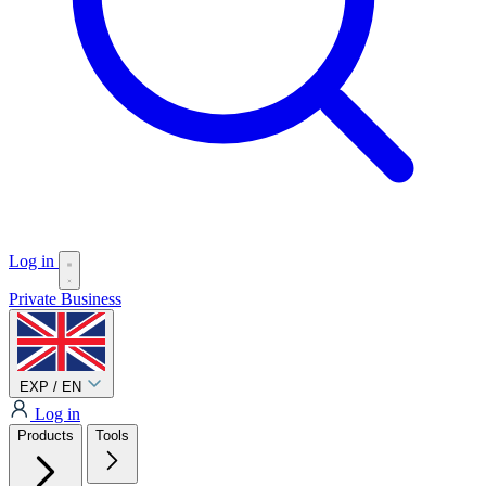
Log in
Private
Business
EXP / EN
Log in
Products
Tools