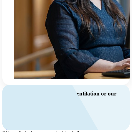
Do you have questions about ventilation or our
products?
Call us
+46 10 209 86 01
Mon-Fri 8 AM - 4 PM GMT +1
Contact us