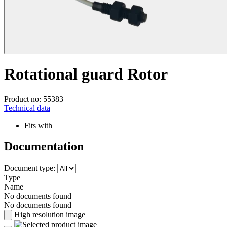
Rotational guard Rotor
Product no: 55383
Technical data
Fits with
Documentation
Document type:
Type
Name
No documents found
No documents found
High resolution image