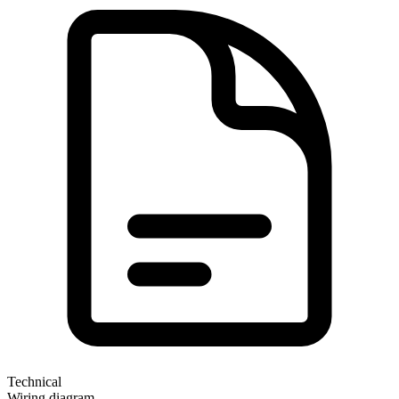
Technical
Wiring diagram