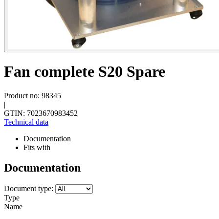
Fan complete S20 Spare
Product no: 98345
|
GTIN: 7023670983452
Technical data
Documentation
Fits with
Documentation
Document type:
Type
Name