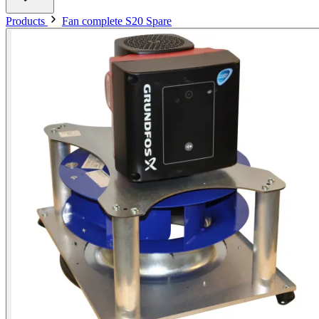
Products
Fan complete S20 Spare