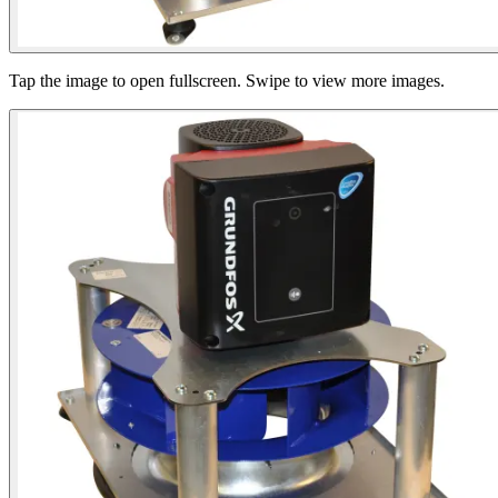
Tap the image to open fullscreen. Swipe to view more images.