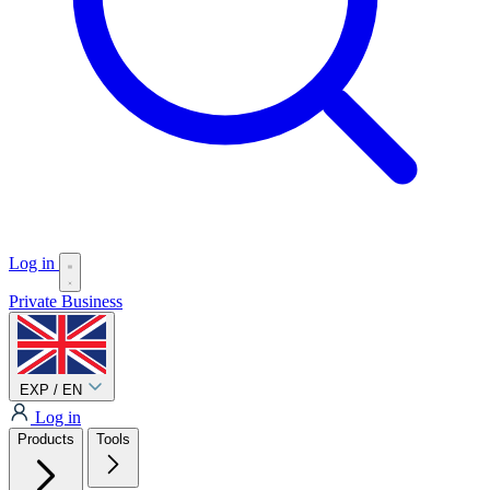
Log in
Private
Business
EXP / EN
Log in
Products
Tools