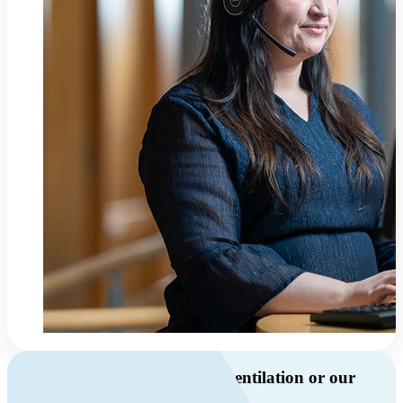
Do you have questions about ventilation or our
products?