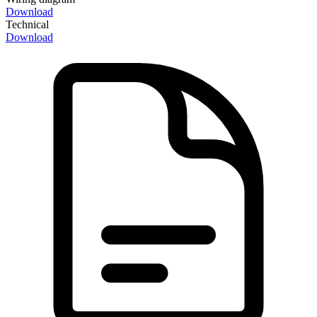
Download
Technical
Download