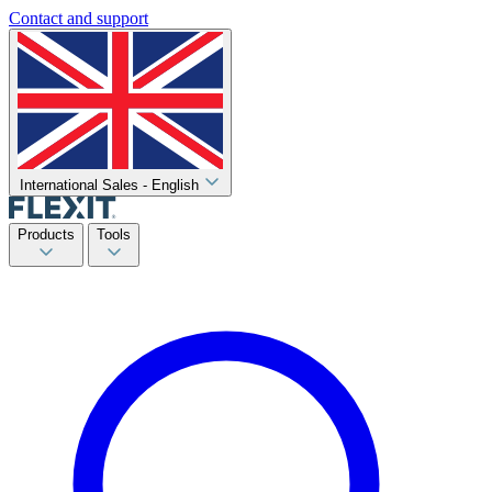
Contact and support
International Sales - English
Products
Tools