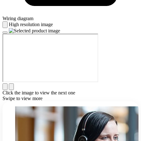
Wiring diagram
High resolution image
Click the image to view the next one
Swipe to view more