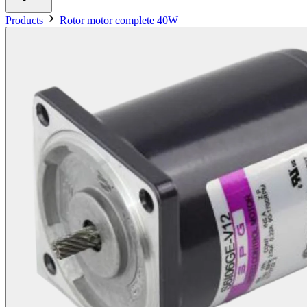
Products
Rotor motor complete 40W