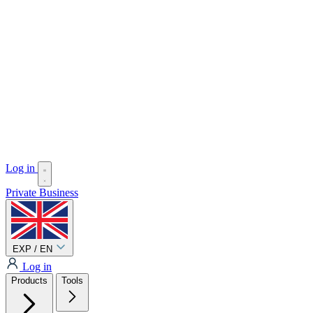
Log in
Private
Business
EXP / EN
Log in
Products
Tools