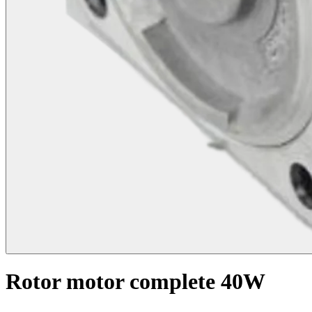
Rotor motor complete 40W