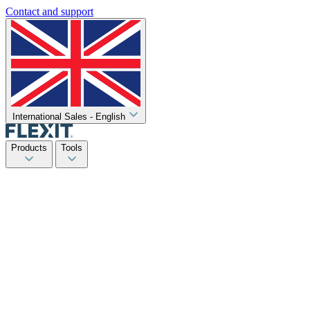
Contact and support
International Sales - English
Products
Tools