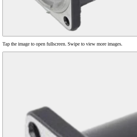
Tap the image to open fullscreen. Swipe to view more images.