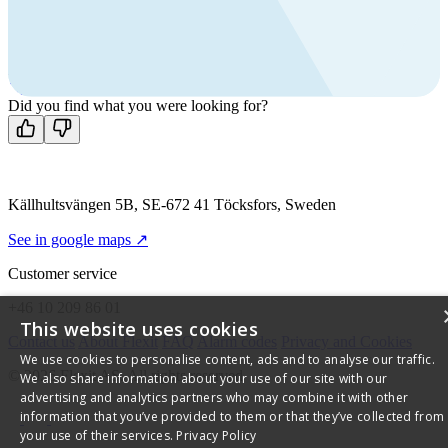
Call us
+46 10 209 86 01
Mon-Fri 8 AM - 4 PM GMT +1
Contact us
Did you find what you were looking for?
Källhultsvängen 5B, SE-672 41 Töcksfors, Sweden
See in google maps ↗
Customer service
+46 10 209 86 01
This website uses cookies
Contact us
About Flexit
FAQ
Alarm codes
Privacy and Cookies
We use cookies to personalise content, ads and to analyse our traffic.
© 2026 Flexit AS. All rights reserved
We also share information about your use of our site with our
advertising and analytics partners who may combine it with other
information that you’ve provided to them or that they’ve collected from
your use of their services.
Privacy Policy