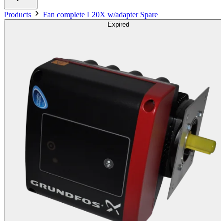
Products
Fan complete L20X w/adapter Spare
Expired