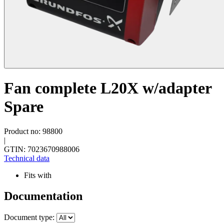
Fan complete L20X w/adapter
Spare
Product no: 98800
|
GTIN: 7023670988006
Technical data
Fits with
Documentation
Document type: