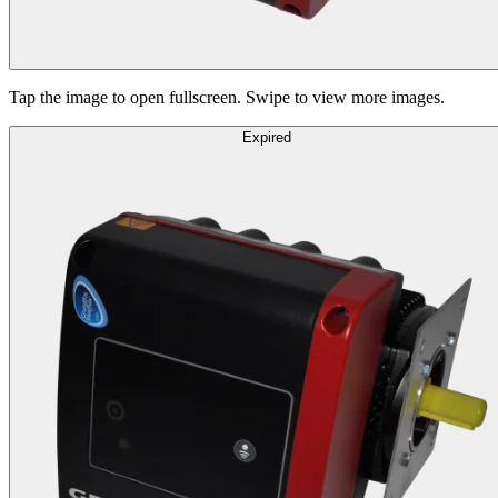
Tap the image to open fullscreen. Swipe to view more images.
Expired