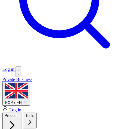
Log in
Private
Business
EXP / EN
Log in
Products
Tools