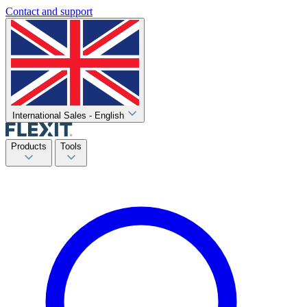
Contact and support
International Sales - English
Products
Tools