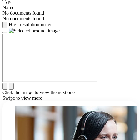
Type
Name
No documents found
No documents found
High resolution image
Click the image to view the next one
Swipe to view more