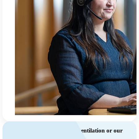
Do you have questions about ventilation or our
products?