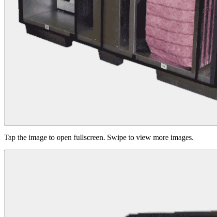
Tap the image to open fullscreen. Swipe to view more images.