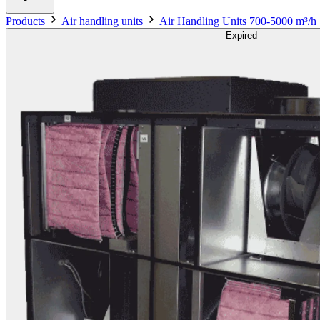
Products
Air handling units
Air Handling Units 700-5000 m³/h
Expired