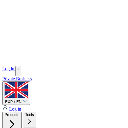
Log in
Private
Business
EXP / EN
Log in
Products
Tools