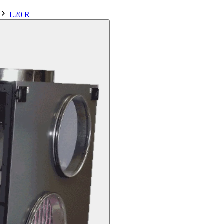
L20 R