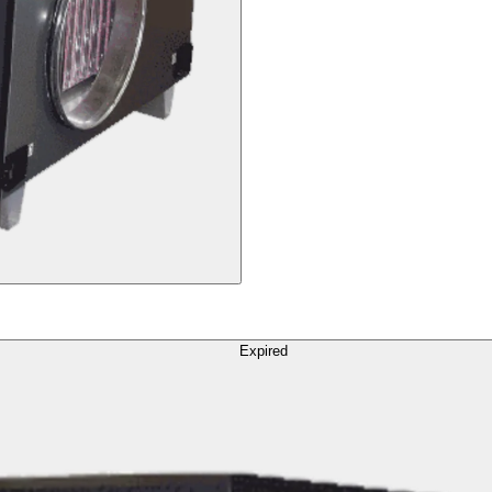
Expired