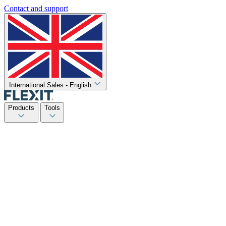
Contact and support
International Sales - English
Products
Tools