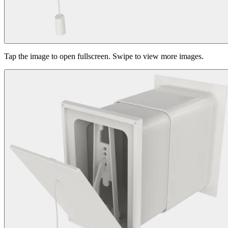
Tap the image to open fullscreen. Swipe to view more images.