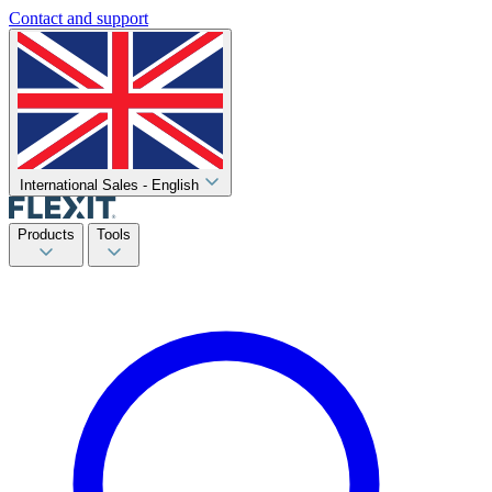
Contact and support
International Sales - English
Products
Tools