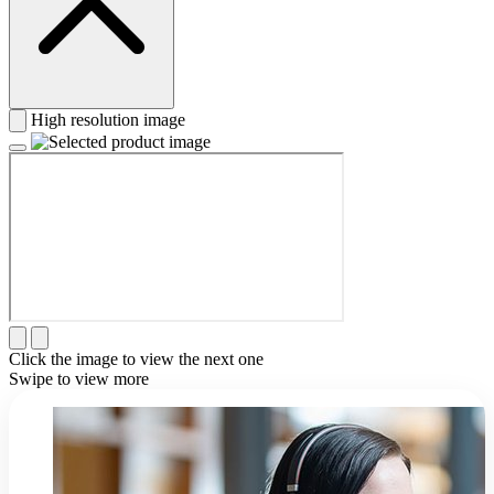
High resolution image
Click the image to view the next one
Swipe to view more