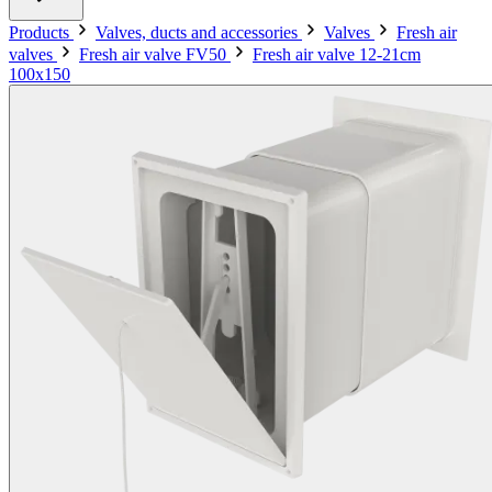
Products
Valves, ducts and accessories
Valves
Fresh air
valves
Fresh air valve FV50
Fresh air valve 12-21cm
100x150