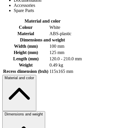
Documentation
Accessories
Spare Parts
Material and color
Colour
White
Material
ABS-plastic
Dimensions and weight
Width (mm)
100 mm
Height (mm)
125 mm
Length (mm)
120.0 - 210.0 mm
Weight
0.49 kg
Recess dimension (bxh)
115x165 mm
Material and color
Dimensions and weight