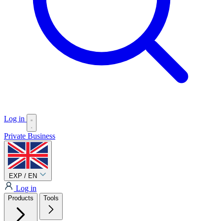
Log in
Private
Business
EXP / EN
Log in
Products
Tools