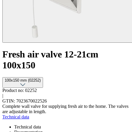
Fresh air valve 12-21cm
100x150
100x150 mm (02252)
Product no: 02252
|
GTIN: 7023670022526
Complete wall valve for supplying fresh air to the home. The valves
are adjustable in length.
Technical data
Technical data