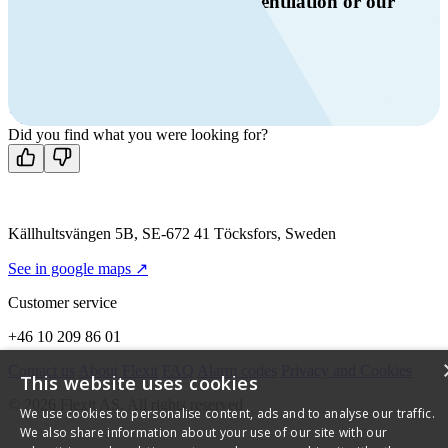
Do you have questions about ventilation or our
products?
Call us
+46 10 209 86 01
Mon-Fri 8 AM - 4 PM GMT +1
Contact us
Did you find what you were looking for?
Källhultsvängen 5B, SE-672 41 Töcksfors, Sweden
See in google maps ↗
Customer service
+46 10 209 86 01
Contact us
About Flexit
FAQ
Alarm codes
Privacy and Cookies
This website uses cookies
© 2026 Flexit AS. All rights reserved
We use cookies to personalise content, ads and to analyse our traffic.
We also share information about your use of our site with our