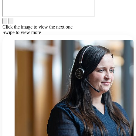
Click the image to view the next one
Swipe to view more