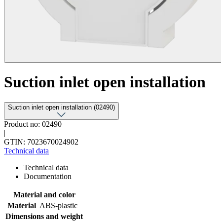
Suction inlet open installation
Suction inlet open installation (02490)
Product no: 02490
|
GTIN: 7023670024902
Technical data
Technical data
Documentation
Material and color
Material
ABS-plastic
Dimensions and weight