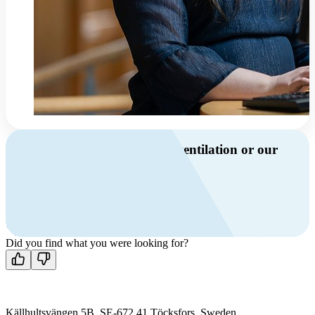
Do you have questions about ventilation or our
products?
Call us
+46 10 209 86 01
Mon-Fri 8 AM - 4 PM GMT +1
Contact us
Did you find what you were looking for?
Källhultsvängen 5B, SE-672 41 Töcksfors, Sweden