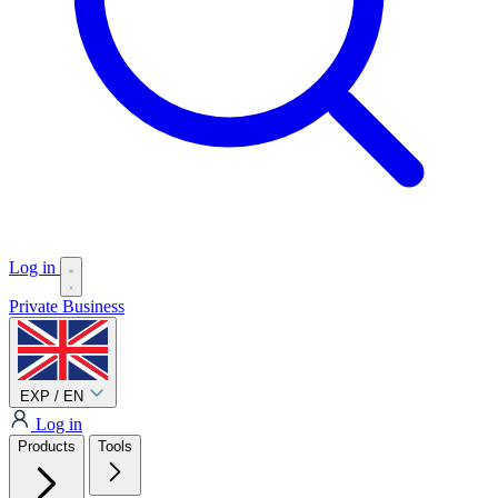
Log in
Private
Business
EXP / EN
Log in
Products
Tools