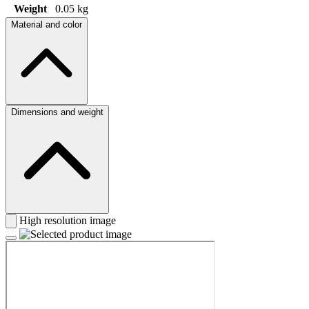
Weight
0.05 kg
Material and color
Dimensions and weight
High resolution image