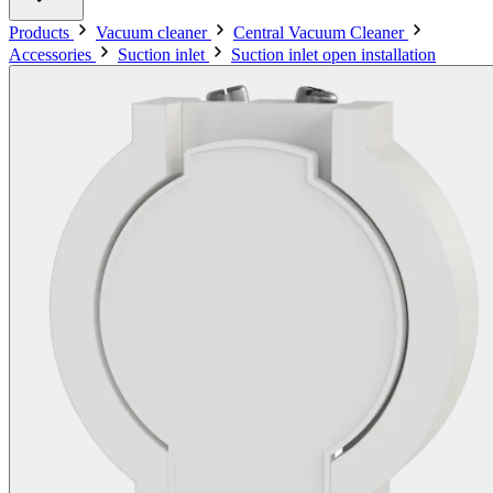
Products
Vacuum cleaner
Central Vacuum Cleaner
Accessories
Suction inlet
Suction inlet open installation