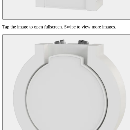
Tap the image to open fullscreen. Swipe to view more images.