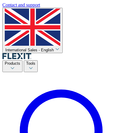
Contact and support
International Sales - English
Products
Tools