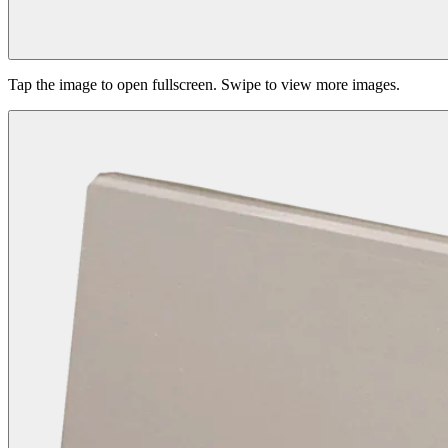
Tap the image to open fullscreen. Swipe to view more images.