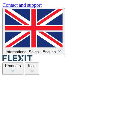
Contact and support
International Sales - English
Products
Tools