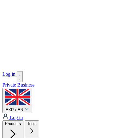
Log in
Private
Business
EXP / EN
Log in
Products
Tools