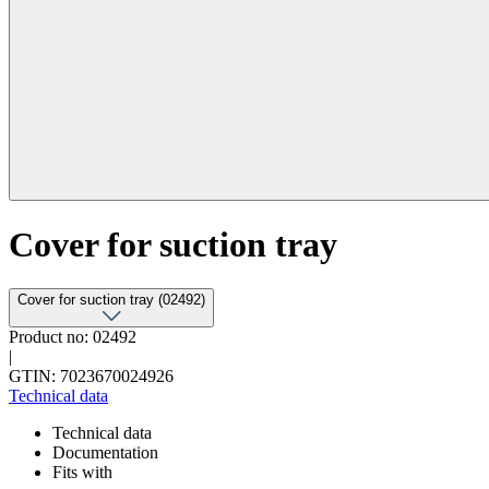
Cover for suction tray
Cover for suction tray (02492)
Product no: 02492
|
GTIN: 7023670024926
Technical data
Technical data
Documentation
Fits with