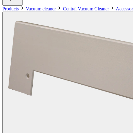
Products
Vacuum cleaner
Central Vacuum Cleaner
Accessor