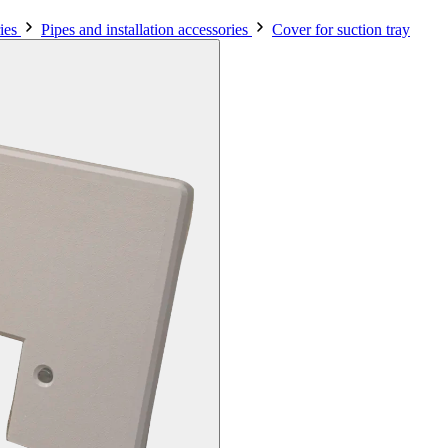
ies
Pipes and installation accessories
Cover for suction tray