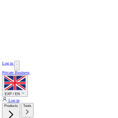
Log in
Private
Business
EXP / EN
Log in
Products
Tools