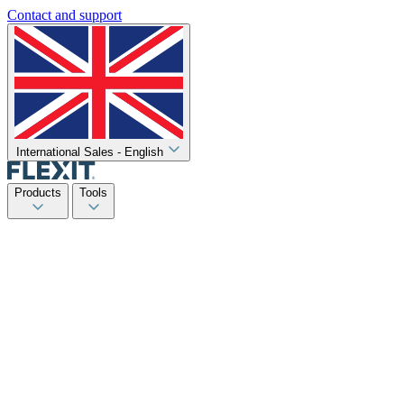
Contact and support
International Sales - English
Products
Tools