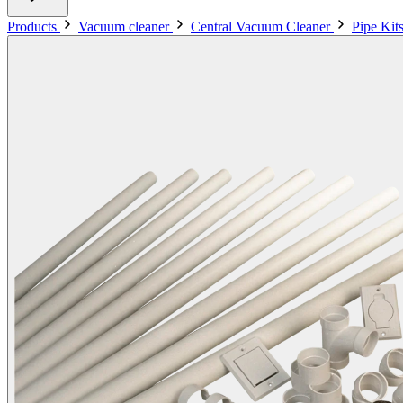
Products
Vacuum cleaner
Central Vacuum Cleaner
Pipe Kit