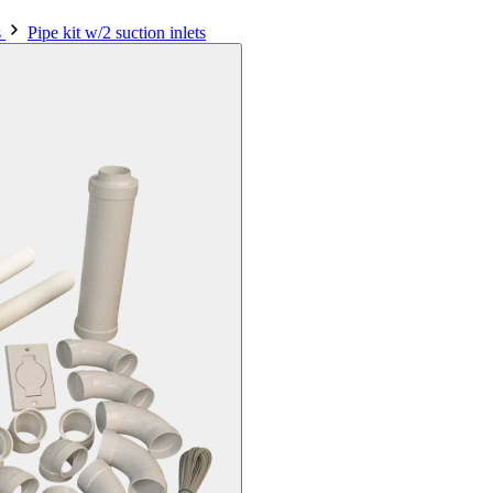
s
Pipe kit w/2 suction inlets