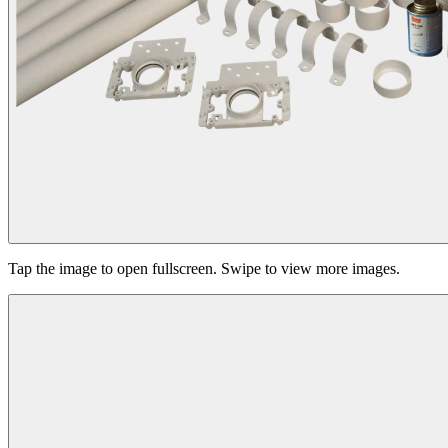
Tap the image to open fullscreen. Swipe to view more images.