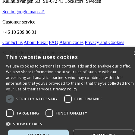
Källhultsvängen 5B, SE-672 41 Töcksfors, Sweden
See in google maps ↗
Customer service
+46 10 209 86 01
Contact us
About Flexit
FAQ
Alarm codes
Privacy and Cookies
© 2026 Flexit AS. All rights reserved
This website uses cookies
We use cookies to personalise content, ads and to analyse our traffic.
We also share information about your use of our site with our
advertising and analytics partners who may combine it with other
information that you’ve provided to them or that they’ve collected from
your use of their services.
Privacy Policy
STRICTLY NECESSARY
PERFORMANCE
TARGETING
FUNCTIONALITY
SHOW DETAILS