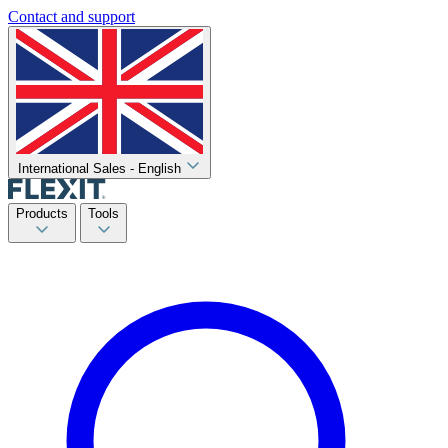
Contact and support
International Sales - English
Products
Tools