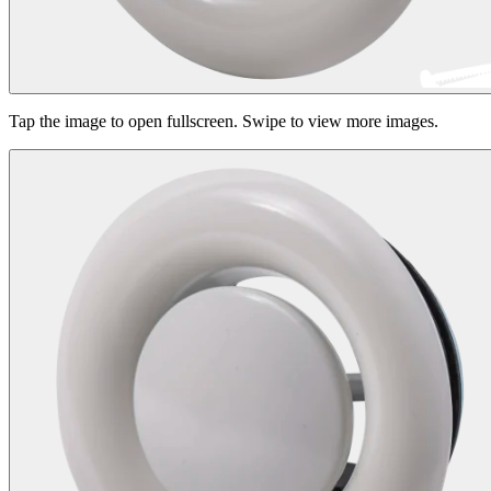
Tap the image to open fullscreen. Swipe to view more images.