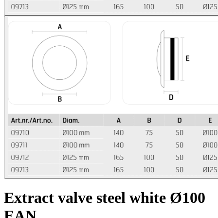
Extract valve steel white Ø100
EAN