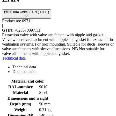
Ø100 mm white GTIN (09711)
Product no: 09711
|
GTIN: 7023670097111
Extraction valve with valve attachment with nipple and gasket.
Valve with valve attachment with nipple and gasket for extract air in
ventilation systems. For roof mounting. Suitable for ducts, sleeves or
valve attachments with sleeve dimensions. NB Not suitable for
valve attachments with nipple and gasket.
Technical data
Technical data
Documentation
Material and color
RAL-number
9010
Material
Steel
Dimensions and weight
Depth (mm)
50 mm
Weight
0.31 kg
Dimension (Ø)
140 mm