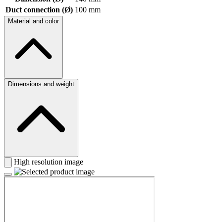
Duct connection (Ø)
100 mm
Material and color
Dimensions and weight
High resolution image