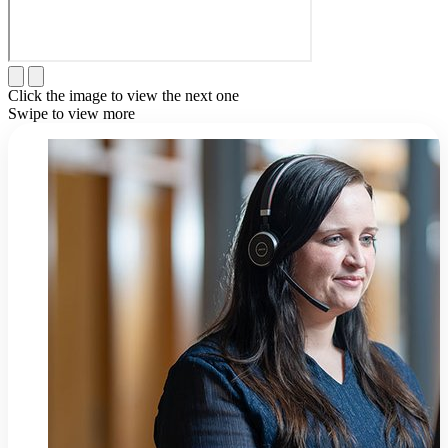
Click the image to view the next one
Swipe to view more