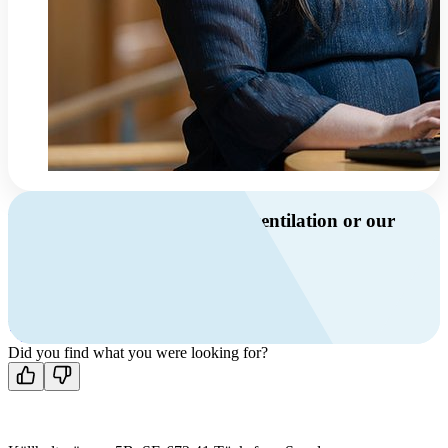
Do you have questions about ventilation or our
products?
Call us
+46 10 209 86 01
Mon-Fri 8 AM - 4 PM GMT +1
Contact us
Did you find what you were looking for?