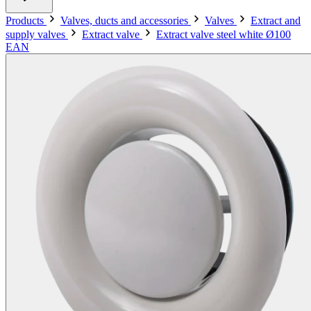
Products
Valves, ducts and accessories
Valves
Extract and
supply valves
Extract valve
Extract valve steel white Ø100
EAN