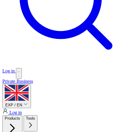
Log in
Private
Business
EXP / EN
Log in
Products
Tools