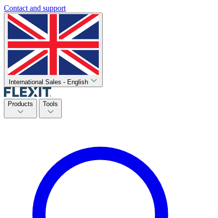
Contact and support
International Sales - English
Products
Tools