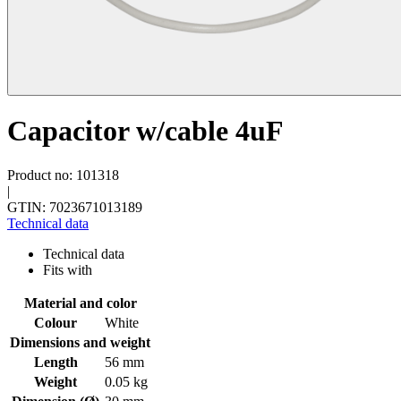
Capacitor w/cable 4uF
Product no: 101318
|
GTIN: 7023671013189
Technical data
Technical data
Fits with
Material and color
Colour
White
Dimensions and weight
Length
56 mm
Weight
0.05 kg