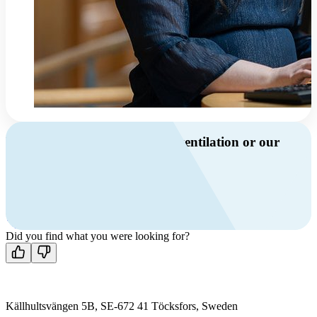
Do you have questions about ventilation or our
products?
Call us
+46 10 209 86 01
Mon-Fri 8 AM - 4 PM GMT +1
Contact us
Did you find what you were looking for?
Källhultsvängen 5B, SE-672 41 Töcksfors, Sweden