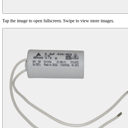
Tap the image to open fullscreen. Swipe to view more images.