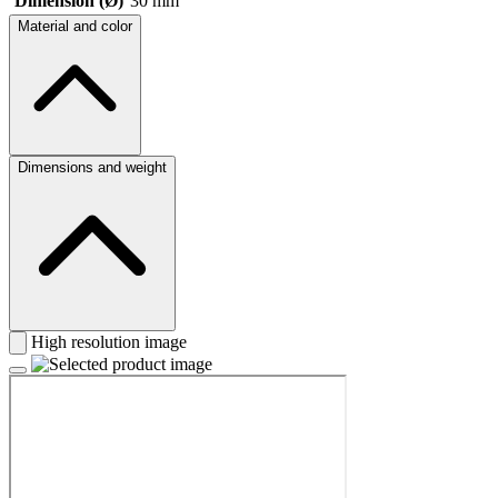
Dimension (Ø)
30 mm
Material and color
Dimensions and weight
High resolution image