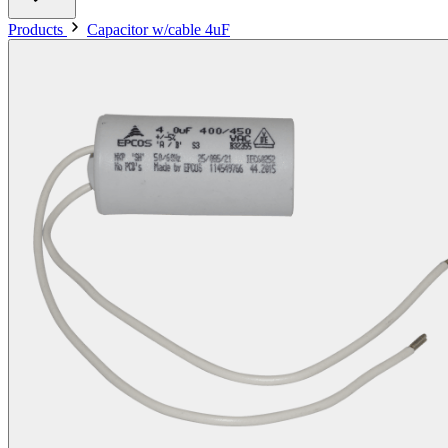
Products
Capacitor w/cable 4uF