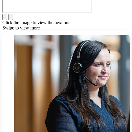
Click the image to view the next one
Swipe to view more