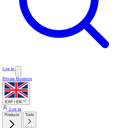
Log in
Private
Business
EXP / EN
Log in
Products
Tools