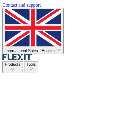
Contact and support
International Sales - English
Products
Tools