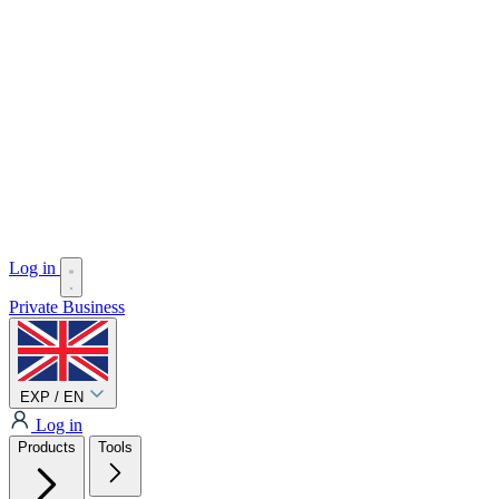
Log in
Private
Business
EXP / EN
Log in
Products
Tools