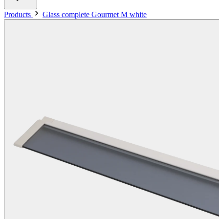
Products
Glass complete Gourmet M white