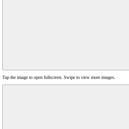
Tap the image to open fullscreen. Swipe to view more images.