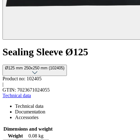
Sealing Sleeve Ø125
Ø125 mm 250x250 mm (102405)
Product no: 102405
|
GTIN: 7023671024055
Technical data
Technical data
Documentation
Accessories
Dimensions and weight
Weight
0.08 kg