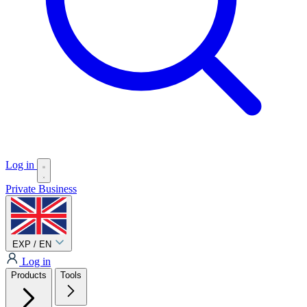
Log in
Private
Business
EXP / EN
Log in
Products
Tools