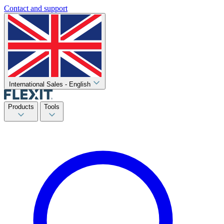
Contact and support
International Sales - English
Products
Tools