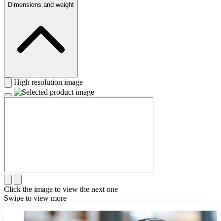
Dimensions and weight
High resolution image
Click the image to view the next one
Swipe to view more