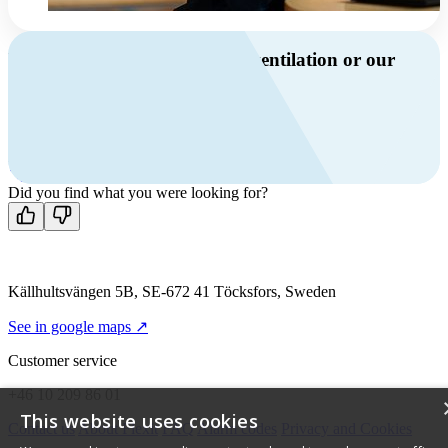
Do you have questions about ventilation or our
products?
Call us
+46 10 209 86 01
Mon-Fri 8 AM - 4 PM GMT +1
Contact us
Did you find what you were looking for?
Källhultsvängen 5B, SE-672 41 Töcksfors, Sweden
See in google maps ↗
Customer service
+46 10 209 86 01
This website uses cookies
Contact us
About Flexit
FAQ
Alarm codes
Privacy and Cookies