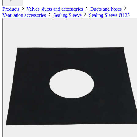
Products
Valves, ducts and accessories
Ducts and hoses
Ventilation accessories
Sealing Sleeve
Sealing Sleeve Ø125