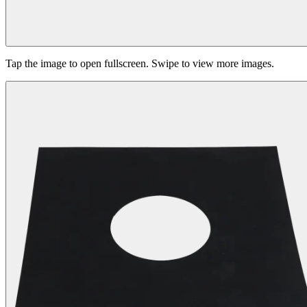
Tap the image to open fullscreen. Swipe to view more images.