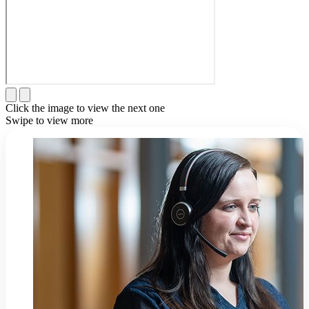
Click the image to view the next one
Swipe to view more