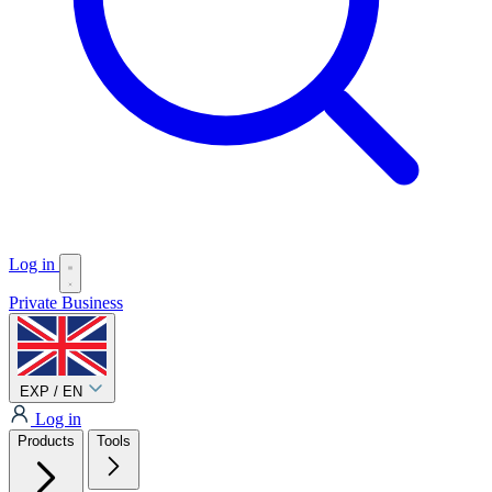
Log in
Private
Business
EXP / EN
Log in
Products
Tools