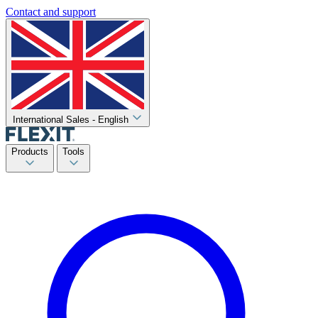
Contact and support
International Sales - English
Products
Tools