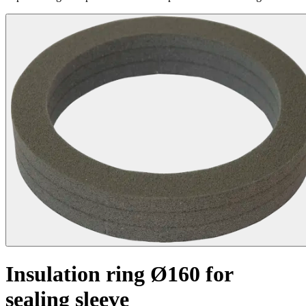
Insulation ring Ø160 for
sealing sleeve