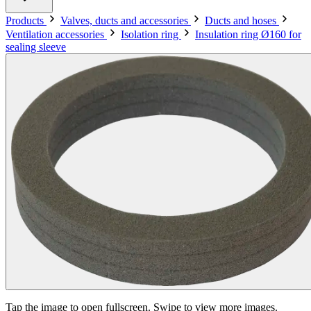
Products
Valves, ducts and accessories
Ducts and hoses
Ventilation accessories
Isolation ring
Insulation ring Ø160 for
sealing sleeve
Tap the image to open fullscreen. Swipe to view more images.