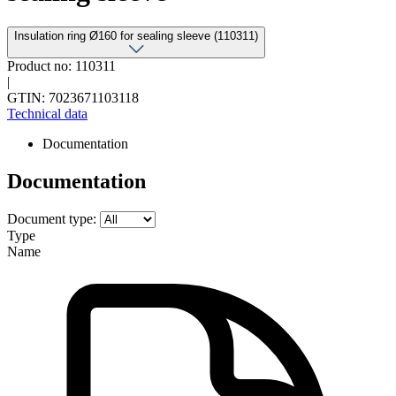
Insulation ring Ø160 for sealing sleeve (110311)
Product no: 110311
|
GTIN: 7023671103118
Technical data
Documentation
Documentation
Document type:
Type
Name