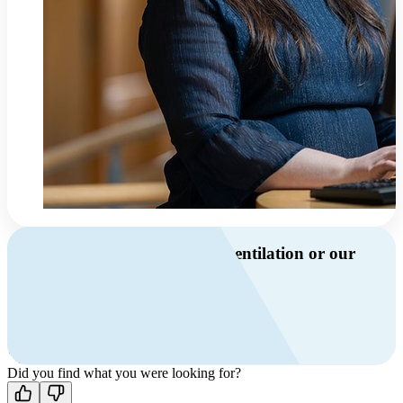
Do you have questions about ventilation or our
products?
Call us
+46 10 209 86 01
Mon-Fri 8 AM - 4 PM GMT +1
Contact us
Did you find what you were looking for?