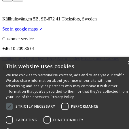
Källhultsvängen 5B, SE-672 41 Töcksfors, Sweden
See in google maps ↗
Customer service
+46 10 209 86 01
Contact us
About Flexit
FAQ
Alarm codes
Privacy and Cookies
This website uses cookies
© 2026 Flexit AS. All rights reserved
We use cookies to personalise content, ads and to analyse our traffic.
We also share information about your use of our site with our
advertising and analytics partners who may combine it with other
information that you’ve provided to them or that they’ve collected from
your use of their services.
Privacy Policy
STRICTLY NECESSARY
PERFORMANCE
TARGETING
FUNCTIONALITY