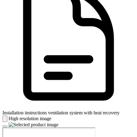
Installation instructions ventilation system with heat recovery
High resolution image