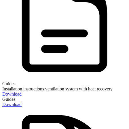
Guides
Installation instructions ventilation system with heat recovery
Download
Guides
Download