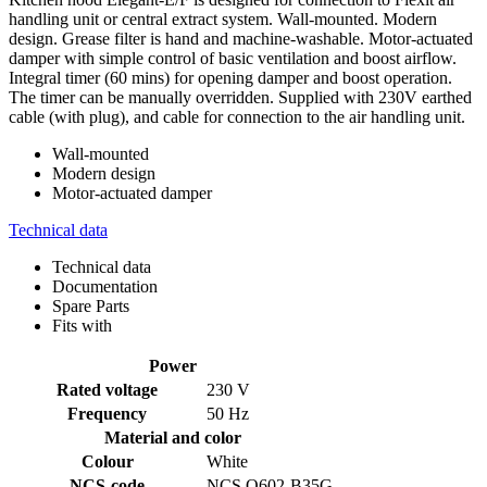
handling unit or central extract system. Wall-mounted. Modern
design. Grease filter is hand and machine-washable. Motor-actuated
damper with simple control of basic ventilation and boost airflow.
Integral timer (60 mins) for opening damper and boost operation.
The timer can be manually overridden. Supplied with 230V earthed
cable (with plug), and cable for connection to the air handling unit.
Wall-mounted
Modern design
Motor-actuated damper
Technical data
Technical data
Documentation
Spare Parts
Fits with
Power
Rated voltage
230 V
Frequency
50 Hz
Material and color
Colour
White
NCS-code
NCS O602-B35G