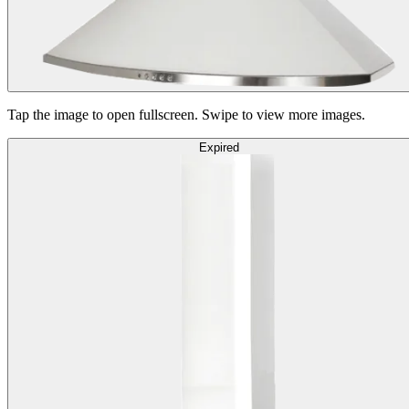
Tap the image to open fullscreen. Swipe to view more images.
Expired