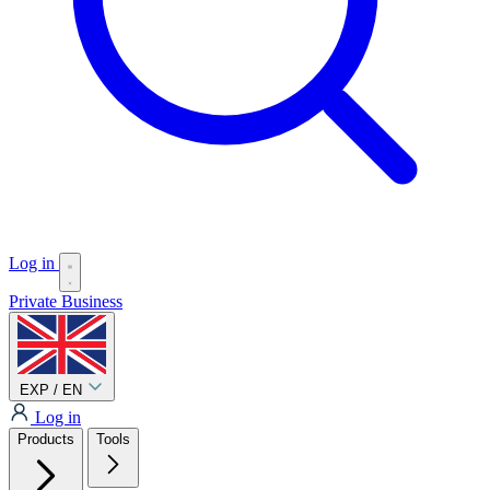
Log in
Private
Business
EXP / EN
Log in
Products
Tools