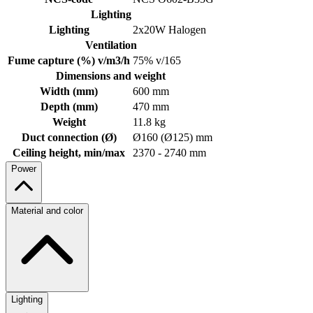
Lighting
Lighting
2x20W Halogen
Ventilation
Fume capture (%) v/m3/h
75% v/165
Dimensions and weight
Width (mm)
600 mm
Depth (mm)
470 mm
Weight
11.8 kg
Duct connection (Ø)
Ø160 (Ø125) mm
Ceiling height, min/max
2370 - 2740 mm
Power
Material and color
Lighting