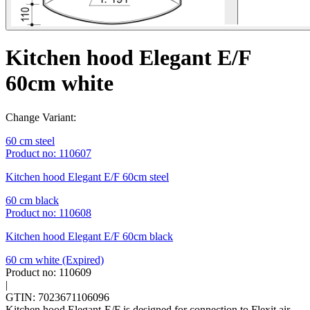
Kitchen hood Elegant E/F
60cm white
Change Variant:
60 cm steel
Product no: 110607
Kitchen hood Elegant E/F 60cm steel
60 cm black
Product no: 110608
Kitchen hood Elegant E/F 60cm black
60 cm white
(Expired)
Product no: 110609
|
GTIN: 7023671106096
Kitchen hood Elegant-E/F is designed for connection to Flexit air