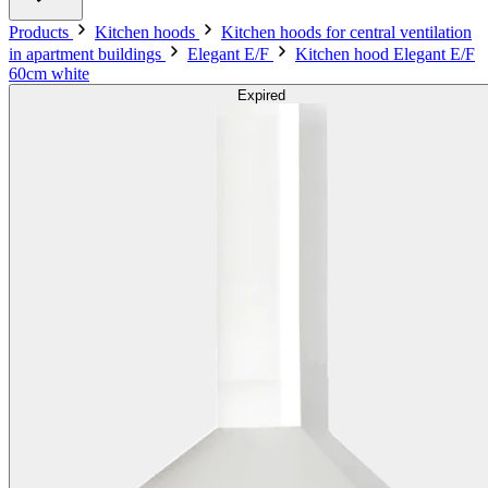
Products
Kitchen hoods
Kitchen hoods for central ventilation
in apartment buildings
Elegant E/F
Kitchen hood Elegant E/F
60cm white
Expired