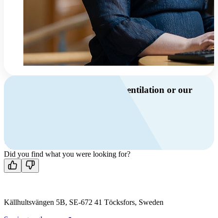
Do you have questions about ventilation or our
products?
Call us
+46 10 209 86 01
Mon-Fri 8 AM - 4 PM GMT +1
Contact us
Did you find what you were looking for?
Källhultsvängen 5B, SE-672 41 Töcksfors, Sweden