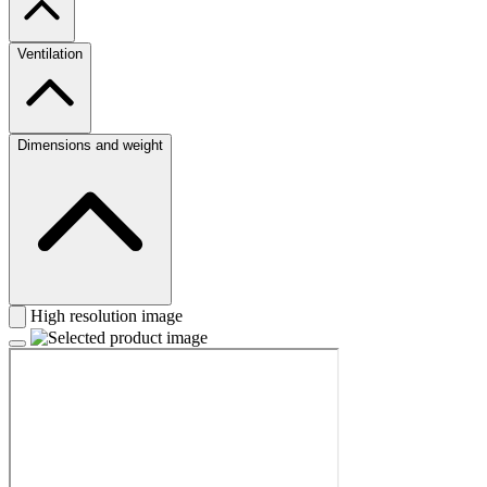
Ventilation
Dimensions and weight
High resolution image