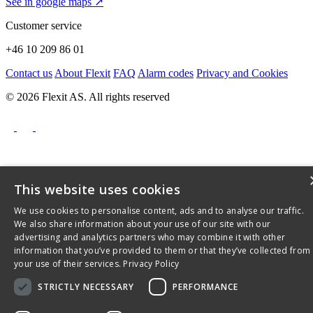
See in google maps ↗
Customer service
+46 10 209 86 01
Contact us
About Flexit
FAQ
Alarm codes
Privacy and Cookies
© 2026 Flexit AS. All rights reserved
This website uses cookies
We use cookies to personalise content, ads and to analyse our traffic.
We also share information about your use of our site with our
advertising and analytics partners who may combine it with other
information that you’ve provided to them or that they’ve collected from
your use of their services.
Privacy Policy
STRICTLY NECESSARY
PERFORMANCE