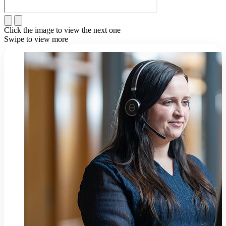
Click the image to view the next one
Swipe to view more