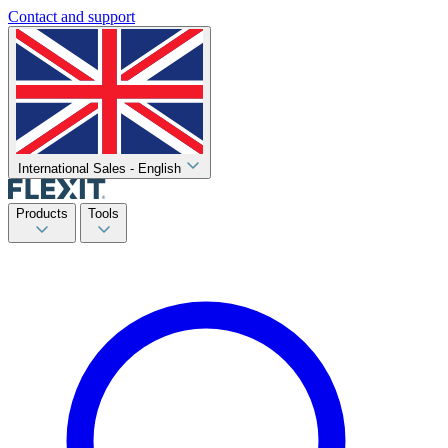
Contact and support
International Sales - English
Products
Tools