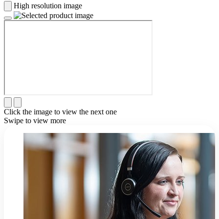
High resolution image
Click the image to view the next one
Swipe to view more