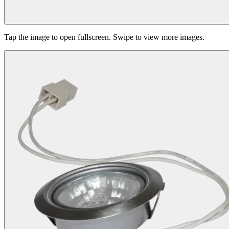
Tap the image to open fullscreen. Swipe to view more images.