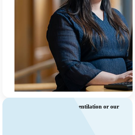
Do you have questions about ventilation or our
products?
Call us
+46 10 209 86 01