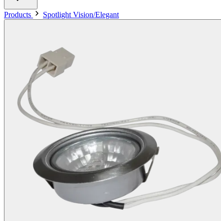
Products
Spotlight Vision/Elegant