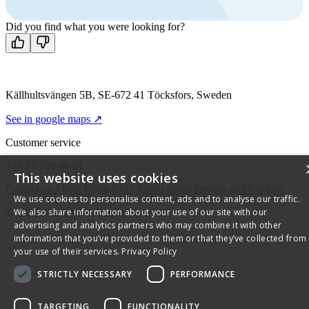
Mon-Fri 8 AM - 4 PM GMT +1
Contact us
Did you find what you were looking for?
Källhultsvängen 5B, SE-672 41 Töcksfors, Sweden
See in google maps ↗
Customer service
+46 10 209 86 01
This website uses cookies
Contact us
About Flexit
FAQ
Alarm codes
Privacy and Cookies
We use cookies to personalise content, ads and to analyse our traffic.
We also share information about your use of our site with our
© 2026 Flexit AS. All rights reserved
advertising and analytics partners who may combine it with other
information that you’ve provided to them or that they’ve collected from
your use of their services.
Privacy Policy
STRICTLY NECESSARY
PERFORMANCE
TARGETING
FUNCTIONALITY