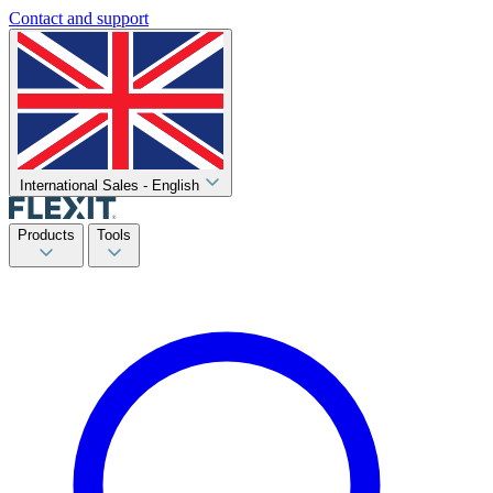
Contact and support
International Sales - English
Products
Tools