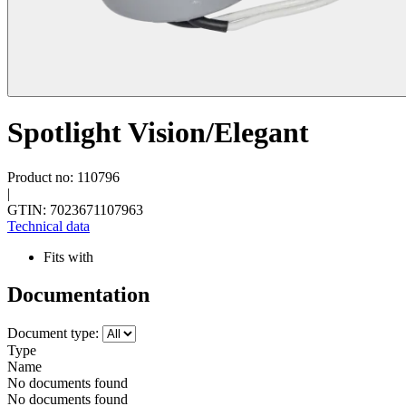
Spotlight Vision/Elegant
Product no: 110796
|
GTIN: 7023671107963
Technical data
Fits with
Documentation
Document type:
Type
Name
No documents found
No documents found