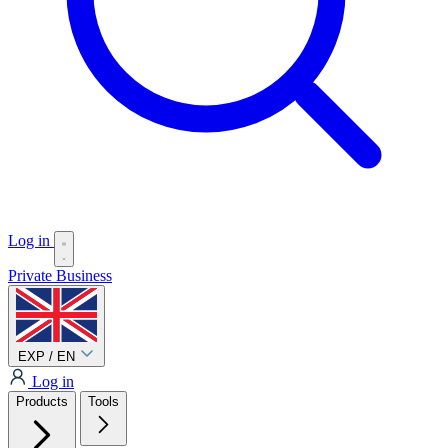
Log in
Private
Business
EXP / EN
Log in
Products
Tools