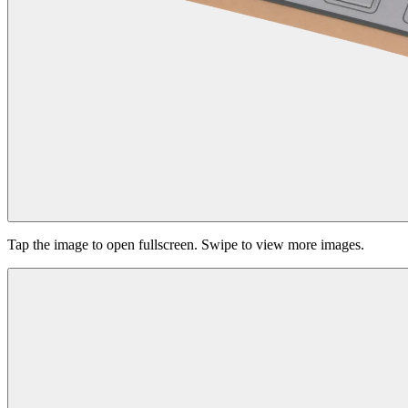
Tap the image to open fullscreen. Swipe to view more images.