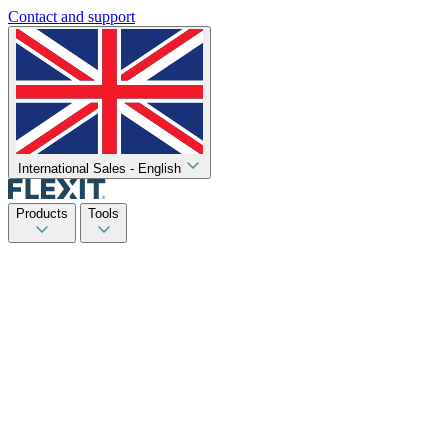
Contact and support
International Sales - English
Products
Tools