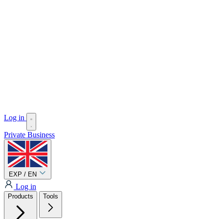
Log in
Private
Business
EXP / EN
Log in
Products
Tools