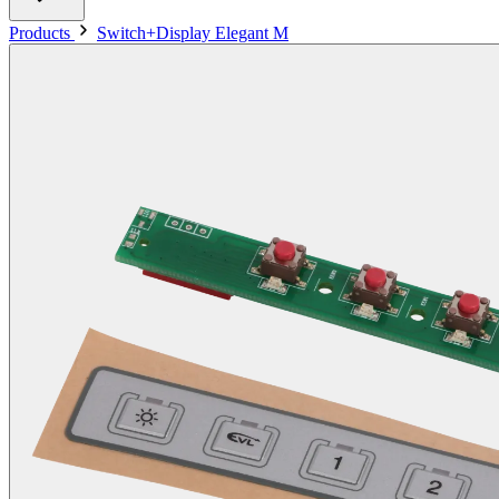
Products
Switch+Display Elegant M