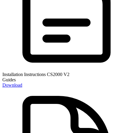
Installation Instructions CS2000 V2
Guides
Download