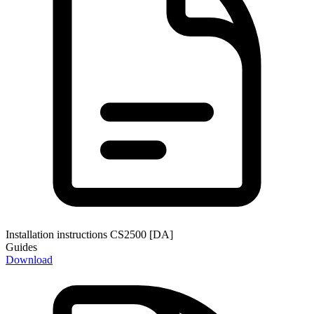
Installation instructions CS2500 [DA]
Guides
Download