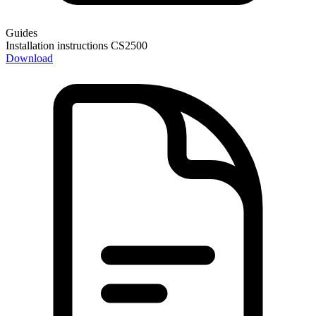
Guides
Installation instructions CS2500
Download