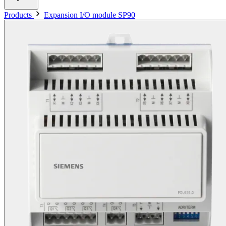
Products
Expansion I/O module SP90