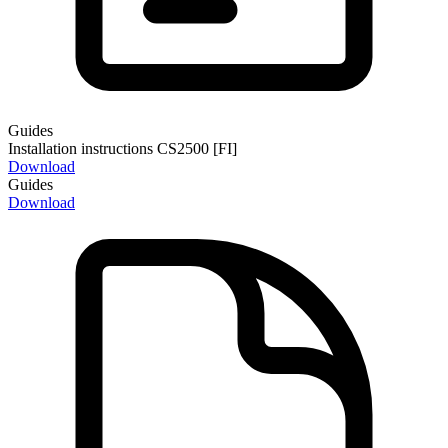
Guides
Installation instructions CS2500 [FI]
Download
Guides
Download