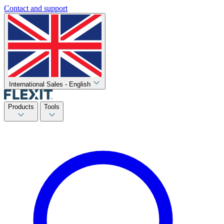
Contact and support
International Sales - English
Products
Tools