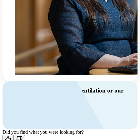
Do you have questions about ventilation or our
products?
Call us
+46 10 209 86 01
Mon-Fri 8 AM - 4 PM GMT +1
Contact us
Did you find what you were looking for?