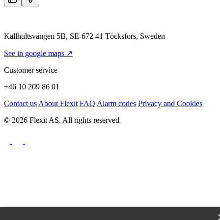
Källhultsvängen 5B, SE-672 41 Töcksfors, Sweden
See in google maps ↗
Customer service
+46 10 209 86 01
Contact us
About Flexit
FAQ
Alarm codes
Privacy and Cookies
© 2026 Flexit AS. All rights reserved