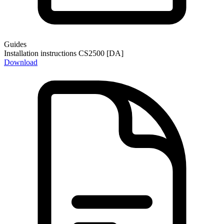
Guides
Installation instructions CS2500 [DA]
Download