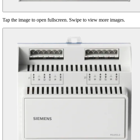
Tap the image to open fullscreen. Swipe to view more images.