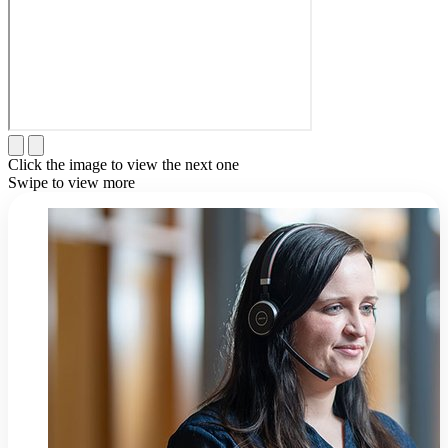
Click the image to view the next one
Swipe to view more