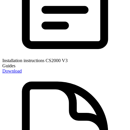
Installation instructions CS2000 V3
Guides
Download