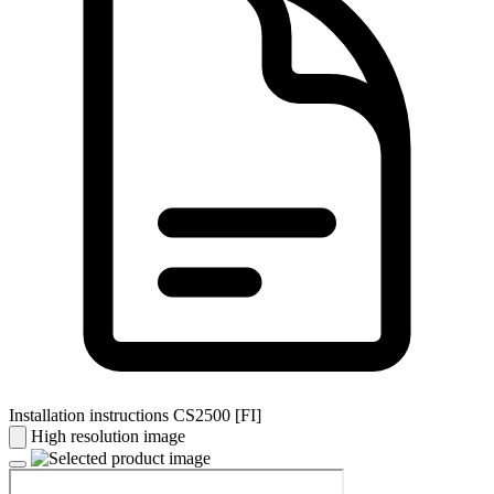
Installation instructions CS2500 [FI]
High resolution image