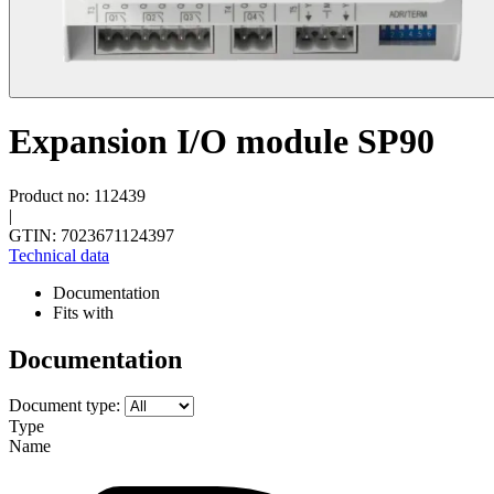
Expansion I/O module SP90
Product no: 112439
|
GTIN: 7023671124397
Technical data
Documentation
Fits with
Documentation
Document type:
Type
Name