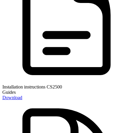
Installation instructions CS2500
Guides
Download