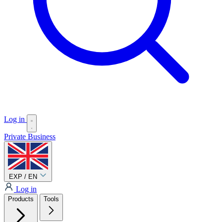
Log in
Private
Business
EXP / EN
Log in
Products
Tools