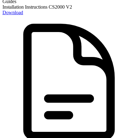
Guides
Installation Instructions CS2000 V2
Download