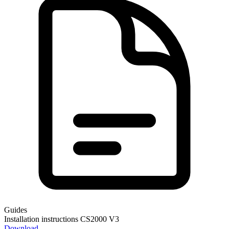
Guides
Installation instructions CS2000 V3
Download