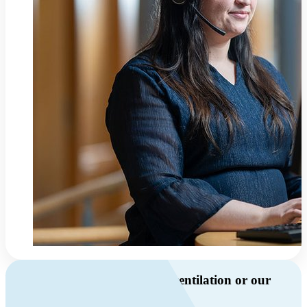
Do you have questions about ventilation or our
products?