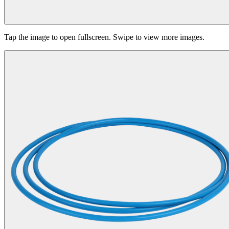
Tap the image to open fullscreen. Swipe to view more images.