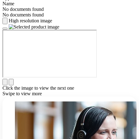
Name
No documents found
No documents found
High resolution image
Click the image to view the next one
Swipe to view more