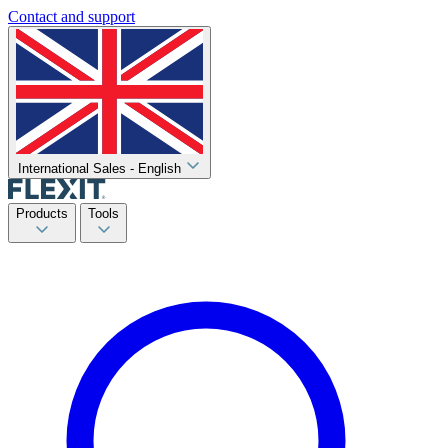
Contact and support
International Sales - English
Products
Tools