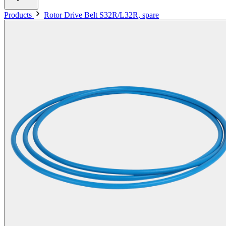
Products
Rotor Drive Belt S32R/L32R, spare