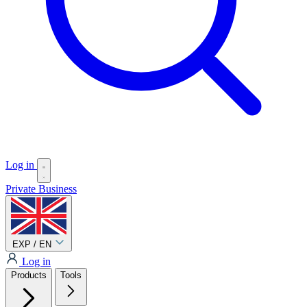
Log in
Private
Business
EXP / EN
Log in
Products
Tools