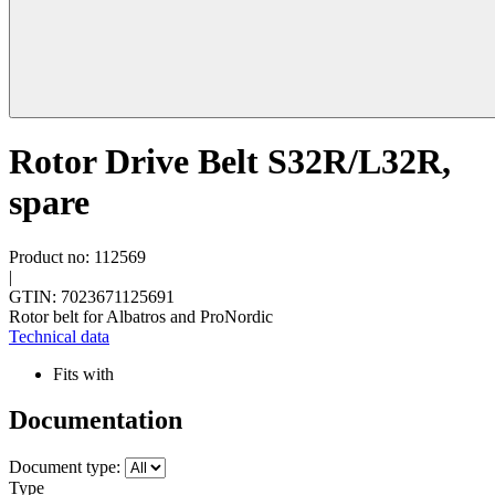
Rotor Drive Belt S32R/L32R,
spare
Product no: 112569
|
GTIN: 7023671125691
Rotor belt for Albatros and ProNordic
Technical data
Fits with
Documentation
Document type:
Type