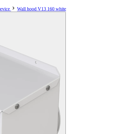
evice
Wall hood V13 160 white