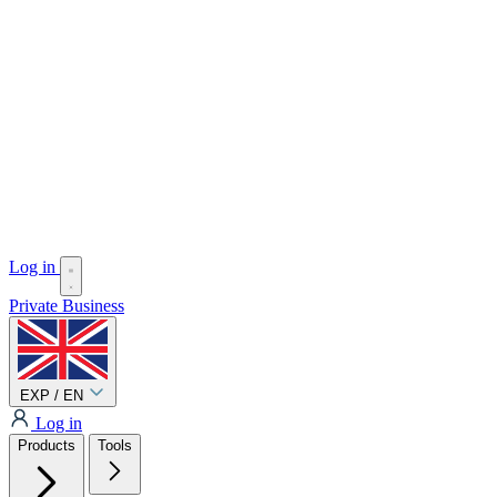
Log in
Private
Business
EXP / EN
Log in
Products
Tools