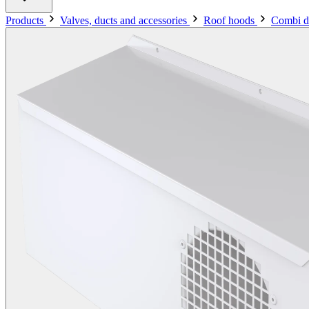
Products
Valves, ducts and accessories
Roof hoods
Combi d