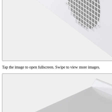
Tap the image to open fullscreen. Swipe to view more images.