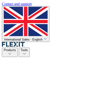
Contact and support
International Sales - English
Products
Tools