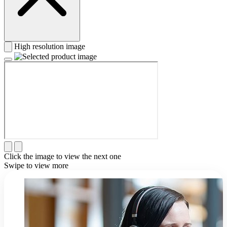
High resolution image
Click the image to view the next one
Swipe to view more