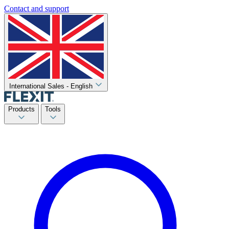
Contact and support
International Sales - English
Products
Tools