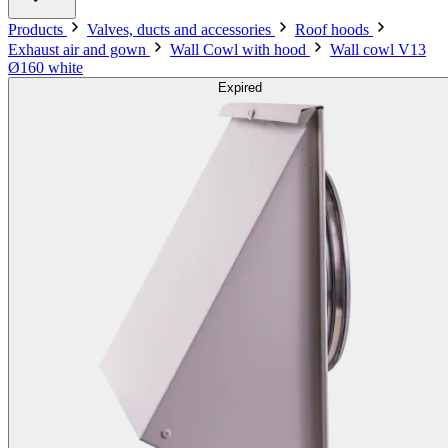
Products
Valves, ducts and accessories
Roof hoods
Exhaust air and gown
Wall Cowl with hood
Wall cowl V13
Ø160 white
Expired