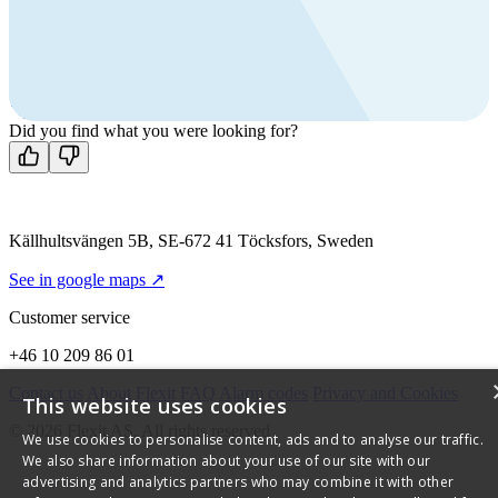
products?
Call us
+46 10 209 86 01
Mon-Fri 8 AM - 4 PM GMT +1
Contact us
Did you find what you were looking for?
Källhultsvängen 5B, SE-672 41 Töcksfors, Sweden
See in google maps ↗
Customer service
+46 10 209 86 01
Contact us
About Flexit
FAQ
Alarm codes
Privacy and Cookies
This website uses cookies
© 2026 Flexit AS. All rights reserved
We use cookies to personalise content, ads and to analyse our traffic.
We also share information about your use of our site with our
advertising and analytics partners who may combine it with other