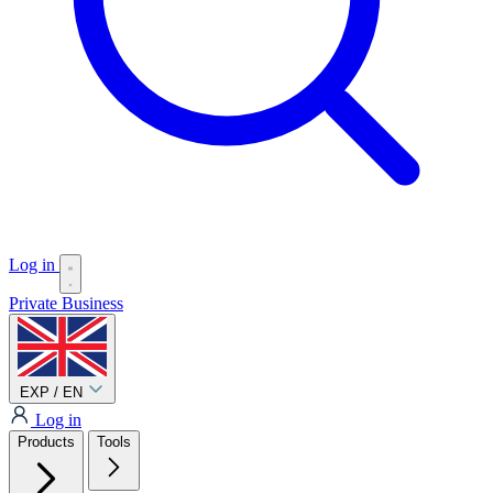
Log in
Private
Business
EXP / EN
Log in
Products
Tools