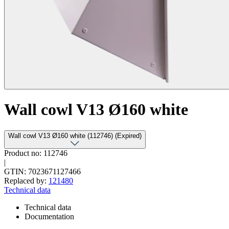
Wall cowl V13 Ø160 white
Wall cowl V13 Ø160 white (112746) (Expired)
Product no: 112746
|
GTIN: 7023671127466
Replaced by:
121480
Technical data
Technical data
Documentation