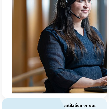
Do you have questions about ventilation or our