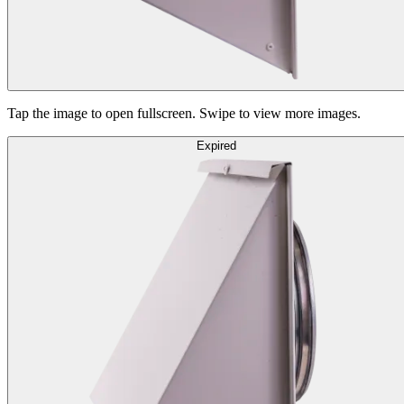
Tap the image to open fullscreen. Swipe to view more images.
Expired