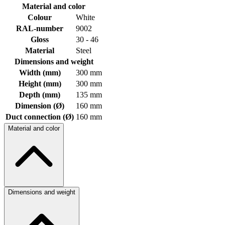
Material and color
Colour
White
RAL-number
9002
Gloss
30 - 46
Material
Steel
Dimensions and weight
Width (mm)
300 mm
Height (mm)
300 mm
Depth (mm)
135 mm
Dimension (Ø)
160 mm
Duct connection (Ø)
160 mm
Material and color
Dimensions and weight