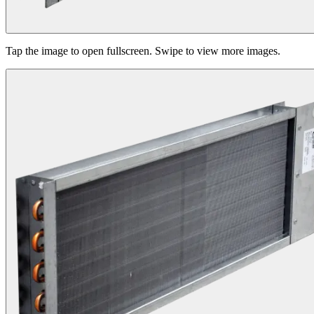
Tap the image to open fullscreen. Swipe to view more images.