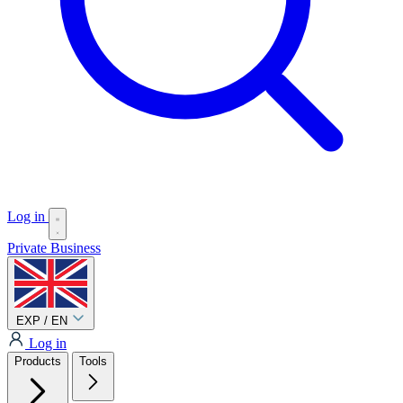
Log in
Private
Business
EXP / EN
Log in
Products
Tools