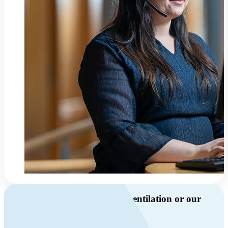
Do you have questions about ventilation or our
products?