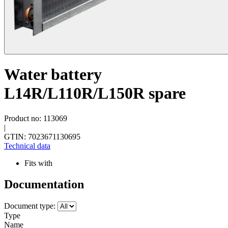
Water battery
L14R/L110R/L150R spare
Product no: 113069
|
GTIN: 7023671130695
Technical data
Fits with
Documentation
Document type:
Type
Name