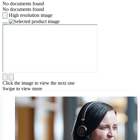
No documents found
No documents found
High resolution image
Click the image to view the next one
Swipe to view more