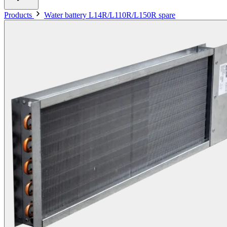
Products
Water battery L14R/L110R/L150R spare