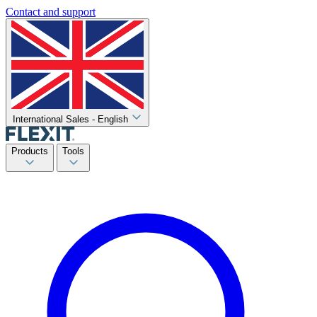
Contact and support
International Sales - English
Products
Tools