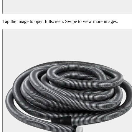
Tap the image to open fullscreen. Swipe to view more images.