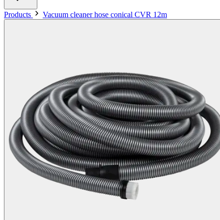
Products
Vacuum cleaner hose conical CVR 12m