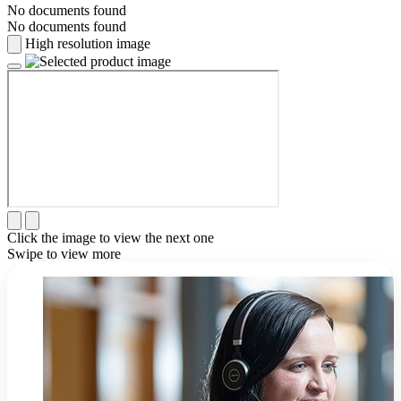
No documents found
No documents found
High resolution image
Click the image to view the next one
Swipe to view more