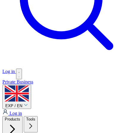
Log in
Private
Business
EXP / EN
Log in
Products
Tools