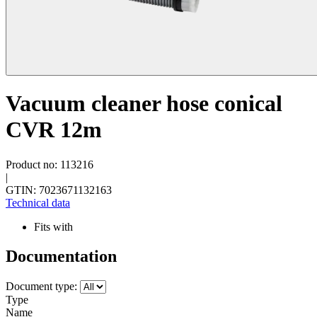
Vacuum cleaner hose conical
CVR 12m
Product no: 113216
|
GTIN: 7023671132163
Technical data
Fits with
Documentation
Document type:
Type
Name