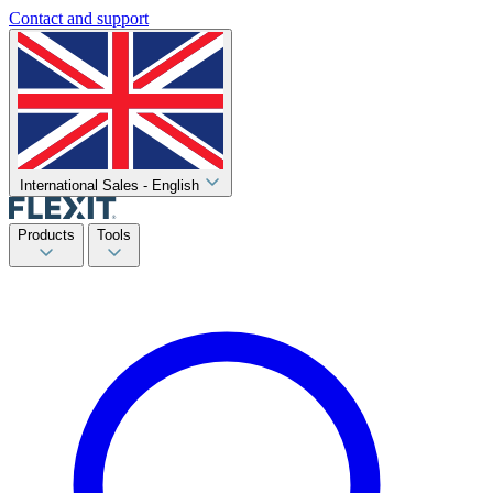
Contact and support
International Sales - English
Products
Tools