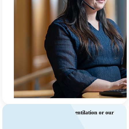
Do you have questions about ventilation or our
products?