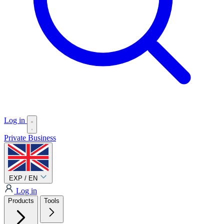
Log in
Private
Business
EXP / EN
Log in
Products
Tools