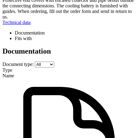
Protective end covers with encased collector and pipe bends outside
the connecting dimensions. The cooling battery is furnished with
guides. When ordering, fill out the order form and send in return to
us.
Technical data
Documentation
Fits with
Documentation
Document type:
Type
Name