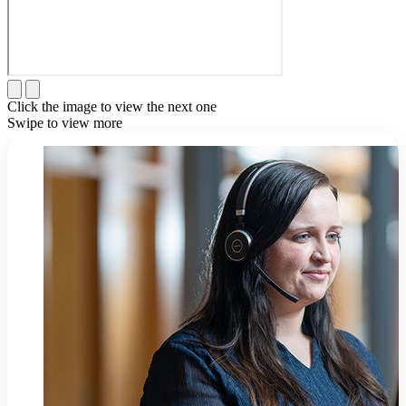
Click the image to view the next one
Swipe to view more