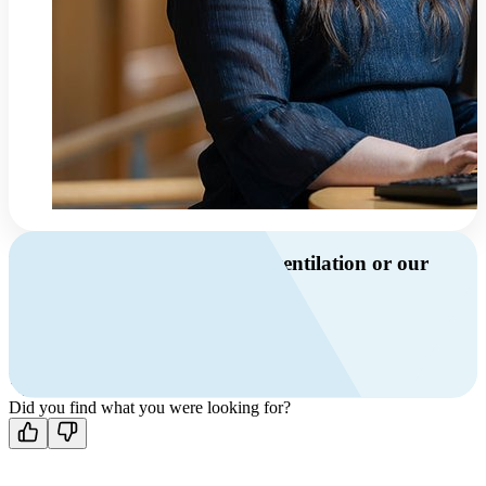
Do you have questions about ventilation or our
products?
Call us
+46 10 209 86 01
Mon-Fri 8 AM - 4 PM GMT +1
Contact us
Did you find what you were looking for?