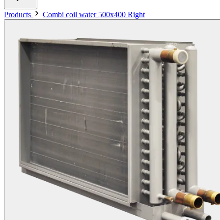
Products
Combi coil water 500x400 Right