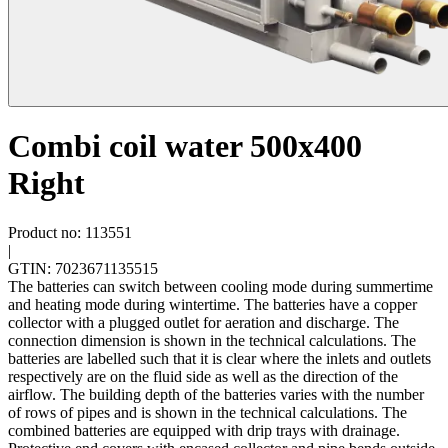
Combi coil water 500x400
Right
Product no: 113551
|
GTIN: 7023671135515
The batteries can switch between cooling mode during summertime
and heating mode during wintertime. The batteries have a copper
collector with a plugged outlet for aeration and discharge. The
connection dimension is shown in the technical calculations. The
batteries are labelled such that it is clear where the inlets and outlets
respectively are on the fluid side as well as the direction of the
airflow. The building depth of the batteries varies with the number
of rows of pipes and is shown in the technical calculations. The
combined batteries are equipped with drip trays with drainage.