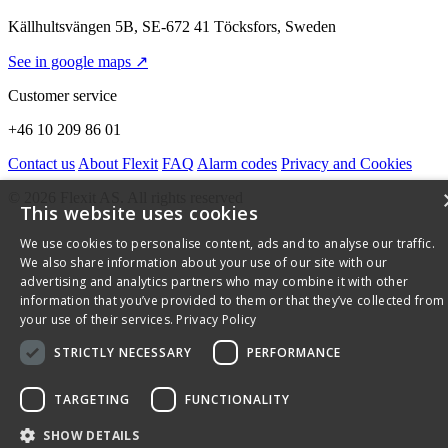
Källhultsvängen 5B, SE-672 41 Töcksfors, Sweden
See in google maps ↗
Customer service
+46 10 209 86 01
Contact us
About Flexit
FAQ
Alarm codes
Privacy and Cookies
© 2026 Flexit AS. All rights reserved
This website uses cookies
We use cookies to personalise content, ads and to analyse our traffic.
We also share information about your use of our site with our
advertising and analytics partners who may combine it with other
information that you’ve provided to them or that they’ve collected from
your use of their services.
Privacy Policy
STRICTLY NECESSARY
PERFORMANCE
TARGETING
FUNCTIONALITY
SHOW DETAILS