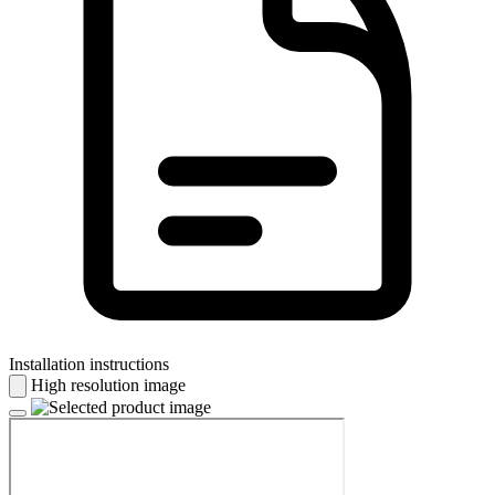
Installation instructions
High resolution image