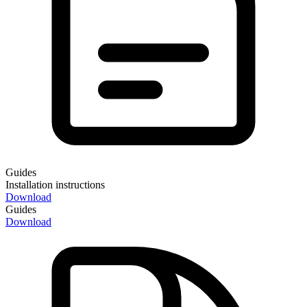
Guides
Installation instructions
Download
Guides
Download