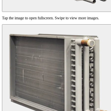
Tap the image to open fullscreen. Swipe to view more images.