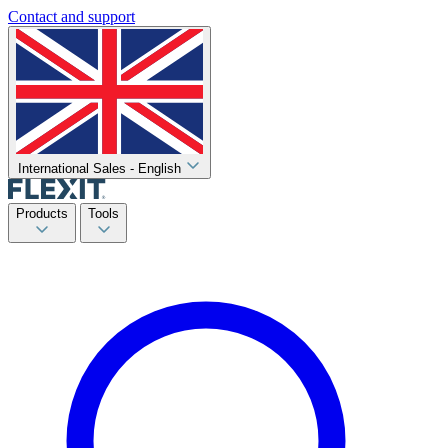
Contact and support
International Sales - English
Products
Tools