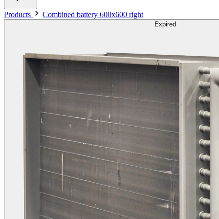
Products
Combined battery 600x600 right
Expired