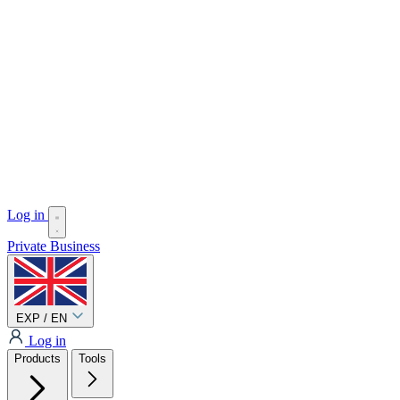
Log in
Private
Business
EXP / EN
Log in
Products
Tools