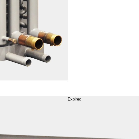
Expired