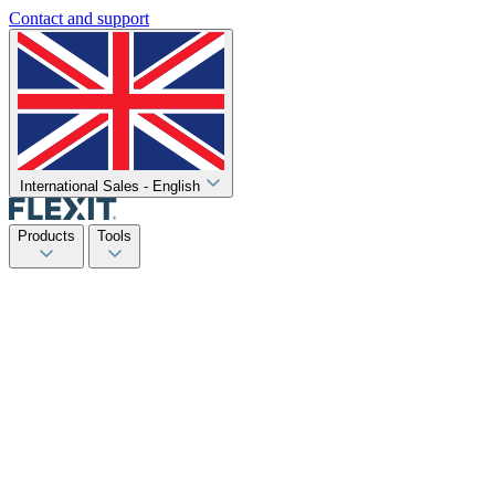
Contact and support
International Sales - English
Products
Tools