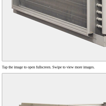
Tap the image to open fullscreen. Swipe to view more images.