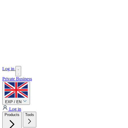
Log in
Private
Business
EXP / EN
Log in
Products
Tools