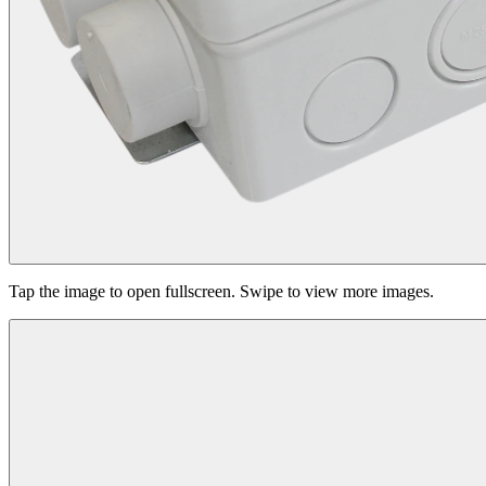
Tap the image to open fullscreen. Swipe to view more images.