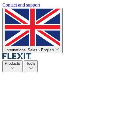
Contact and support
International Sales - English
Products
Tools