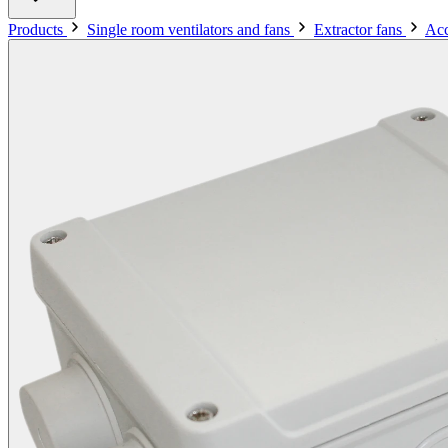
Products
Single room ventilators and fans
Extractor fans
Acc