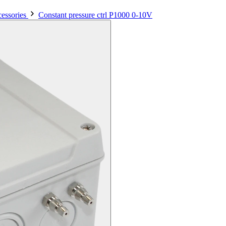
essories
Constant pressure ctrl P1000 0-10V