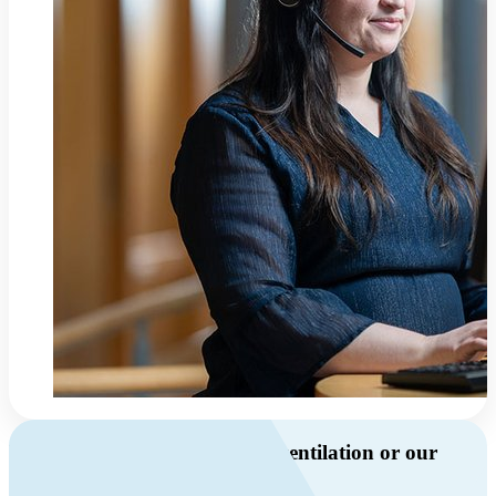
Do you have questions about ventilation or our
products?