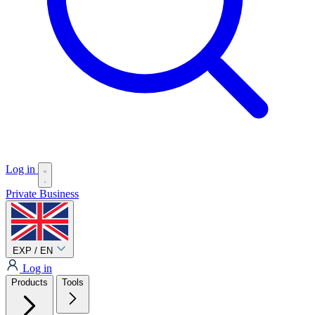
Log in
Private
Business
EXP / EN
Log in
Products
Tools