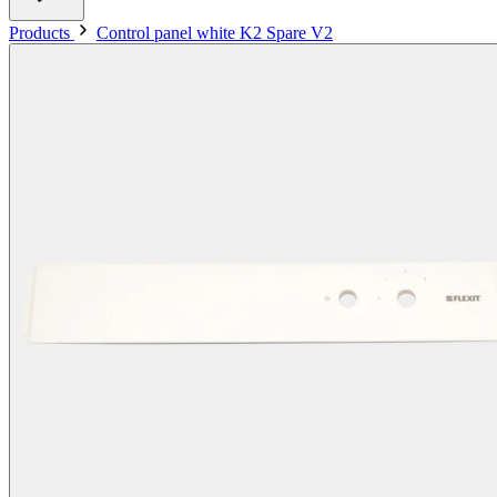
Products
Control panel white K2 Spare V2