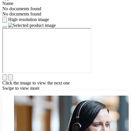
Name
No documents found
No documents found
High resolution image
Click the image to view the next one
Swipe to view more