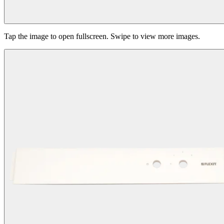
Tap the image to open fullscreen. Swipe to view more images.