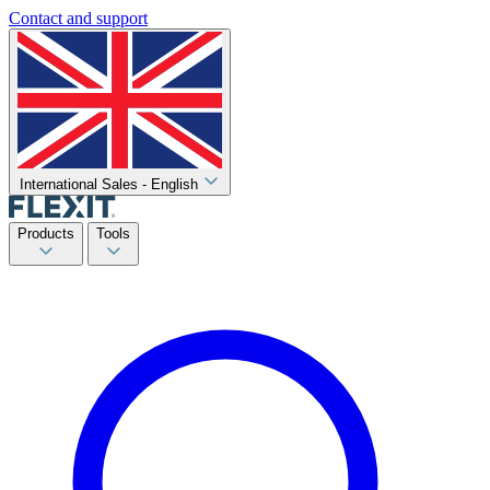
Contact and support
International Sales - English
Products
Tools