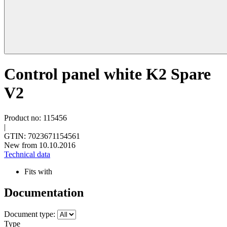
Control panel white K2 Spare
V2
Product no: 115456
|
GTIN: 7023671154561
New from 10.10.2016
Technical data
Fits with
Documentation
Document type:
Type