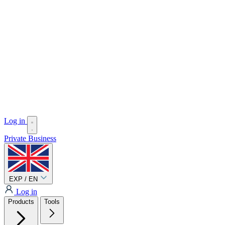
Log in
Private
Business
EXP / EN
Log in
Products
Tools