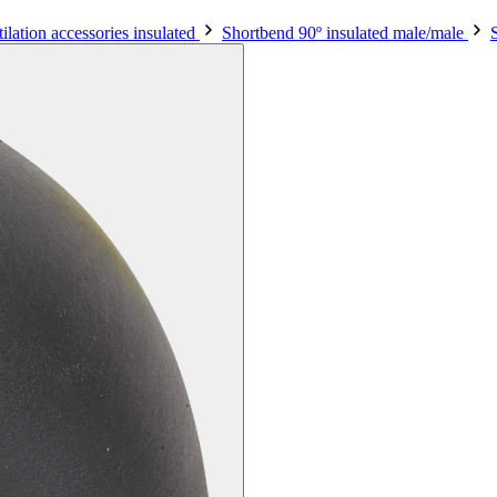
ilation accessories insulated
Shortbend 90º insulated male/male