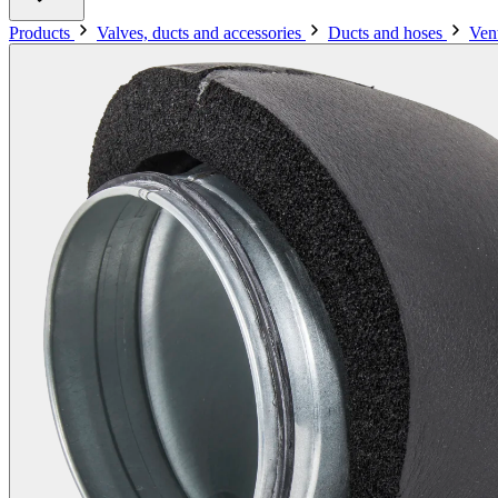
Products
Valves, ducts and accessories
Ducts and hoses
Vent