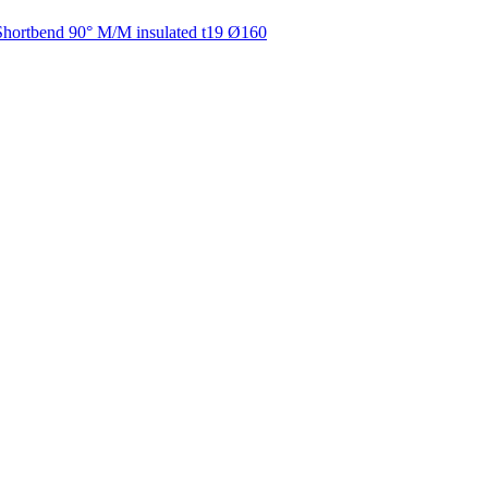
Shortbend 90° M/M insulated t19 Ø160