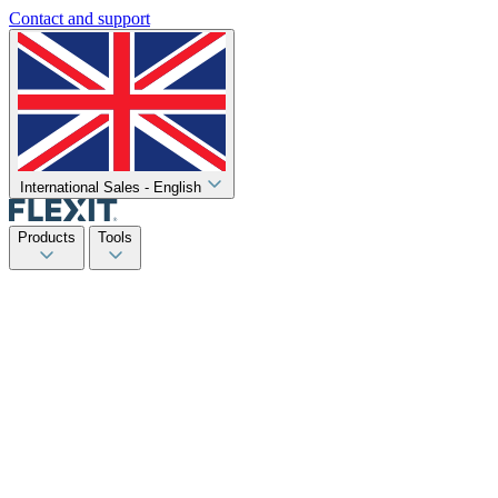
Contact and support
International Sales - English
Products
Tools