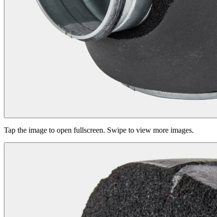
Tap the image to open fullscreen. Swipe to view more images.