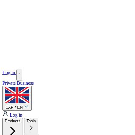
Log in
Private
Business
EXP / EN
Log in
Products
Tools