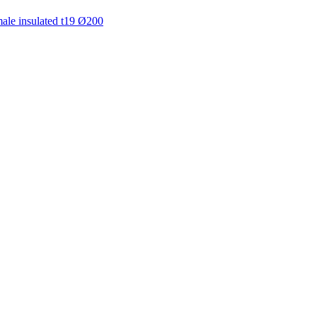
ale insulated t19 Ø200