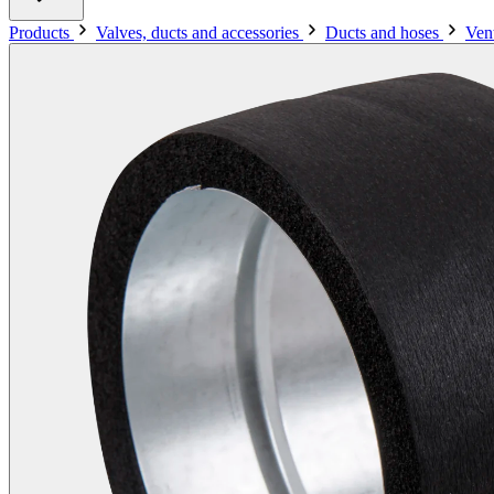
Products
Valves, ducts and accessories
Ducts and hoses
Vent