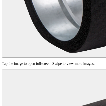
Tap the image to open fullscreen. Swipe to view more images.