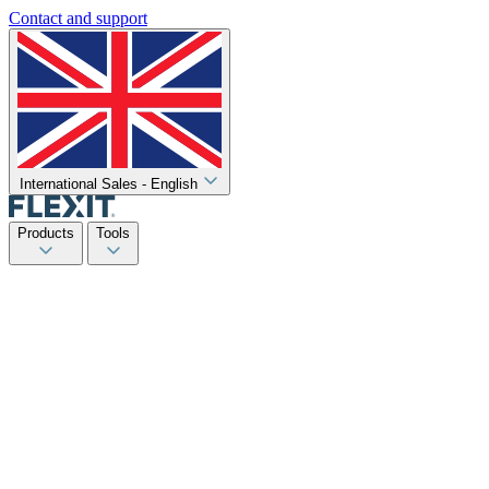
Contact and support
International Sales - English
Products
Tools