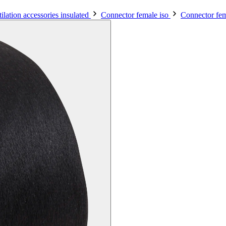
ilation accessories insulated
Connector female iso
Connector fem