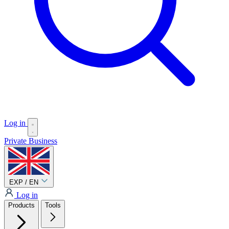
Log in
Private
Business
EXP / EN
Log in
Products
Tools