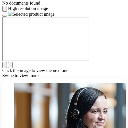
No documents found
High resolution image
Click the image to view the next one
Swipe to view more