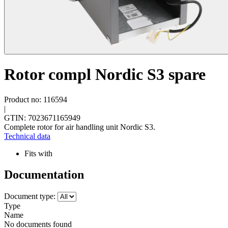
Rotor compl Nordic S3 spare
Product no: 116594
|
GTIN: 7023671165949
Complete rotor for air handling unit Nordic S3.
Technical data
Fits with
Documentation
Document type:
Type
Name
No documents found