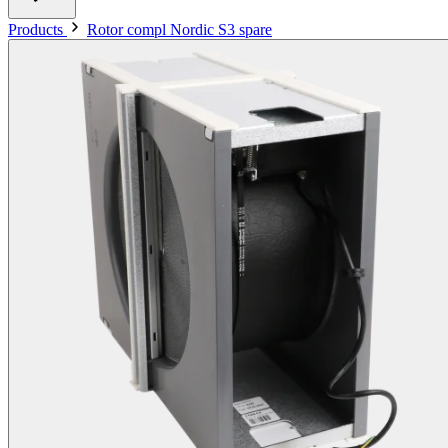
Products
Rotor compl Nordic S3 spare