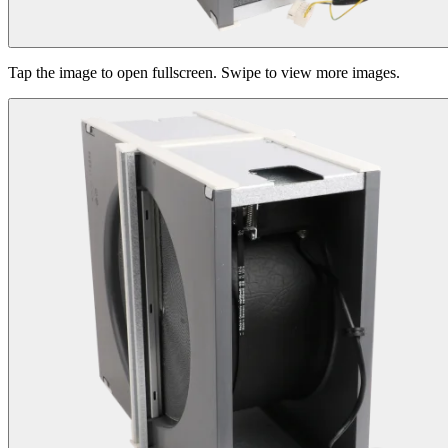
Tap the image to open fullscreen. Swipe to view more images.