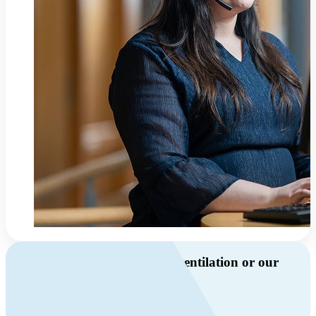
Do you have questions about ventilation or our
products?
Call us