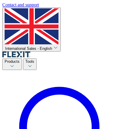
Contact and support
International Sales - English
Products
Tools