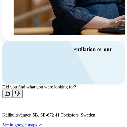
Do you have questions about ventilation or our
products?
Call us
+46 10 209 86 01
Mon-Fri 8 AM - 4 PM GMT +1
Contact us
Did you find what you were looking for?
Källhultsvängen 5B, SE-672 41 Töcksfors, Sweden
See in google maps ↗