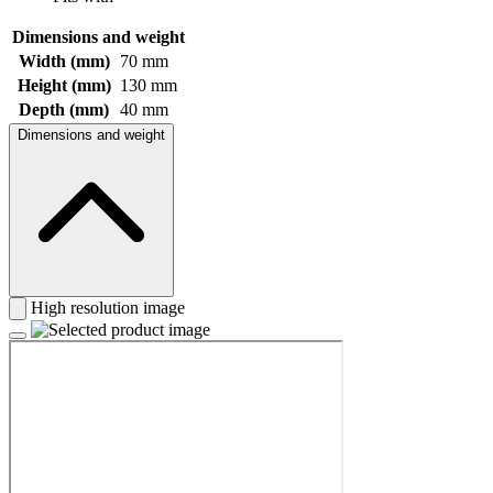
Dimensions and weight
Width (mm)
70 mm
Height (mm)
130 mm
Depth (mm)
40 mm
Dimensions and weight
High resolution image