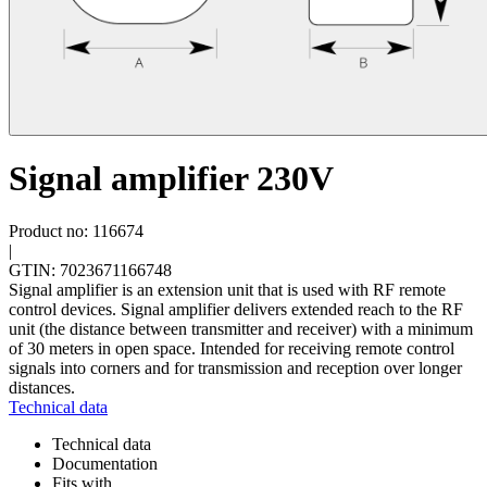
Signal amplifier 230V
Product no: 116674
|
GTIN: 7023671166748
Signal amplifier is an extension unit that is used with RF remote
control devices. Signal amplifier delivers extended reach to the RF
unit (the distance between transmitter and receiver) with a minimum
of 30 meters in open space. Intended for receiving remote control
signals into corners and for transmission and reception over longer
distances.
Technical data
Technical data
Documentation
Fits with