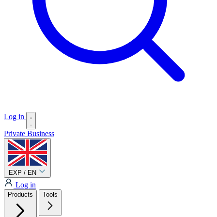
Log in
Private
Business
EXP / EN
Log in
Products
Tools