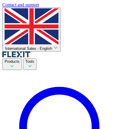
Contact and support
International Sales - English
Products
Tools