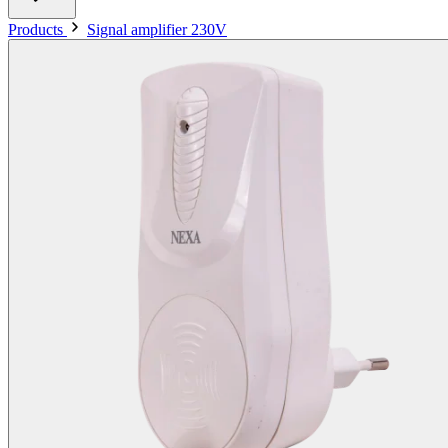
Products
Signal amplifier 230V