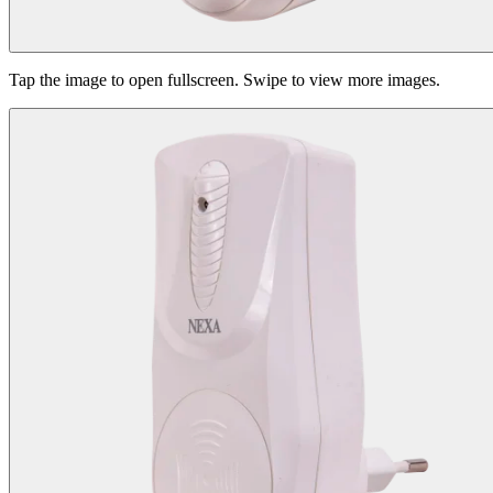
Tap the image to open fullscreen. Swipe to view more images.