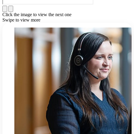
Click the image to view the next one
Swipe to view more