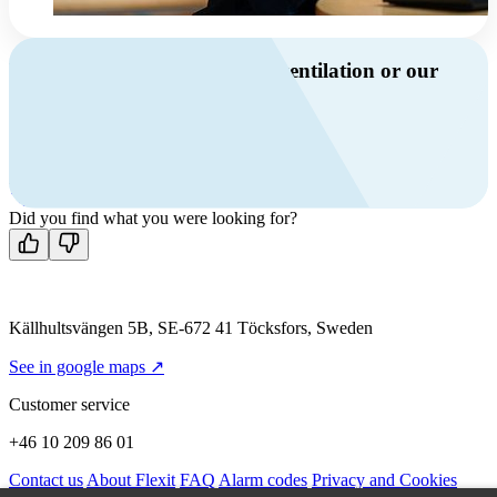
Do you have questions about ventilation or our
products?
Call us
+46 10 209 86 01
Mon-Fri 8 AM - 4 PM GMT +1
Contact us
Did you find what you were looking for?
Källhultsvängen 5B, SE-672 41 Töcksfors, Sweden
See in google maps ↗
Customer service
+46 10 209 86 01
Contact us
About Flexit
FAQ
Alarm codes
Privacy and Cookies