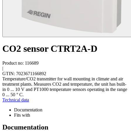
CO2 sensor CTRT2A-D
Product no: 116689
|
GTIN: 7023671166892
Temperature/CO2 transmitter for wall mounting in climate and air
treatment plants. Measures CO2 and temperature, the unit has built-
in 0 ... 10 V and PT1000 temperature sensors operating in the range
0 ... 50 ° C.
Technical data
Documentation
Fits with
Documentation