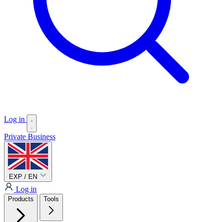
Log in
Private
Business
EXP / EN
Log in
Products
Tools