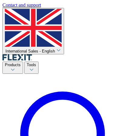
Contact and support
International Sales - English
Products
Tools