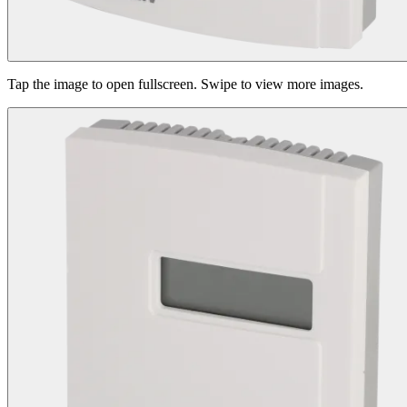
Tap the image to open fullscreen. Swipe to view more images.