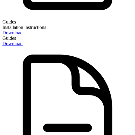
Guides
Installation instructions
Download
Guides
Download