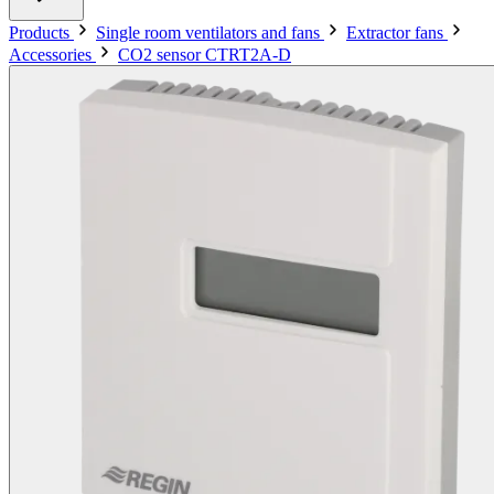
Products
Single room ventilators and fans
Extractor fans
Accessories
CO2 sensor CTRT2A-D