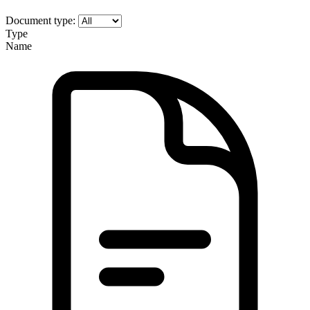
Document type:
Type
Name