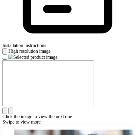
Installation instructions
High resolution image
Click the image to view the next one
Swipe to view more